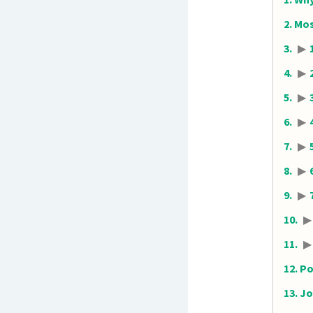
Mos
▶
▶
▶
▶
▶
▶
▶
▶
▶
Po
Jo