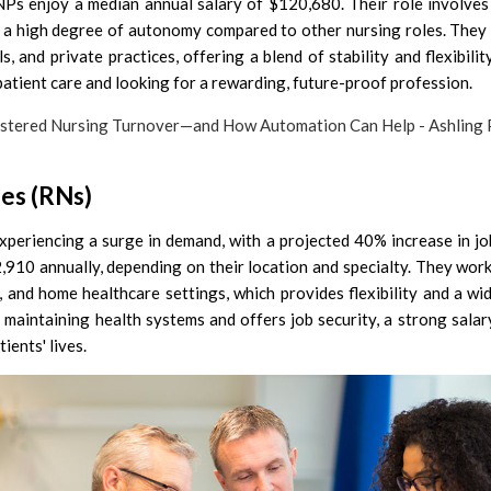
NPs enjoy a median annual salary of $120,680. Their role involves
s a high degree of autonomy compared to other nursing roles. They 
ls, and private practices, offering a blend of stability and flexibilit
atient care and looking for a rewarding, future-proof profession.
ses (RNs)
xperiencing a surge in demand, with a projected 40% increase in jo
910 annually, depending on their location and specialty. They wor
cs, and home healthcare settings, which provides flexibility and a wi
r maintaining health systems and offers job security, a strong salar
ients' lives.