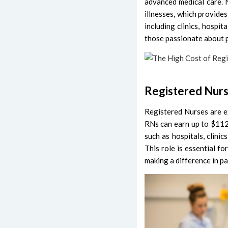
advanced medical care. 
illnesses, which provide
including clinics, hospita
those passionate about p
Registered Nur
Registered Nurses are e
RNs can earn up to $112,
such as hospitals, clini
This role is essential fo
making a difference in pat