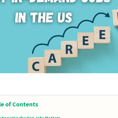
le of Contents
 Knowing the Hot Jobs Matters