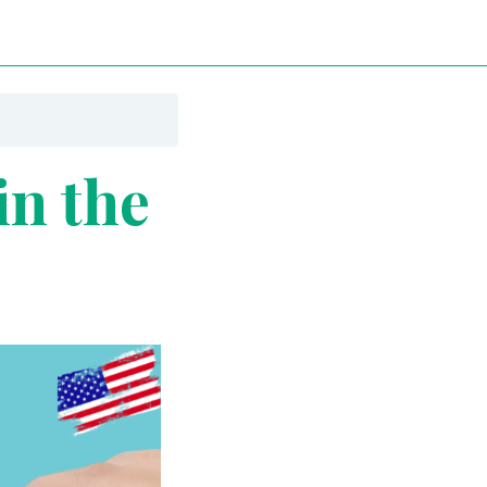
n the