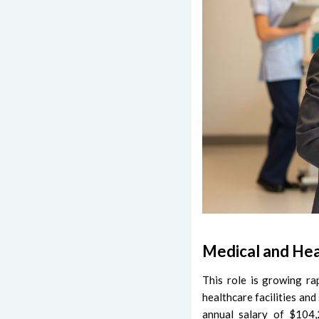
Medical and Hea
This role is growing ra
healthcare facilities an
annual salary of $104,