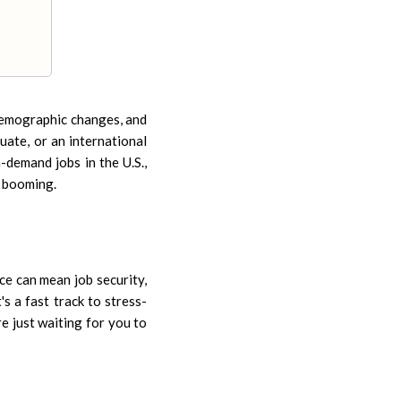
 demographic changes, and
uate, or an international
-demand jobs in the U.S.,
e booming.
ce can mean job security,
's a fast track to stress-
re just waiting for you to