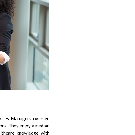
ervices Managers oversee
ions. They enjoy a median
althcare knowledge with