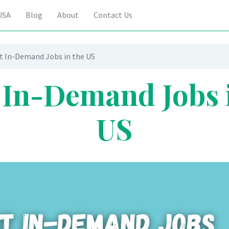
 USA
Blog
About
Contact Us
t In-Demand Jobs in the US
 In-Demand Jobs i
US