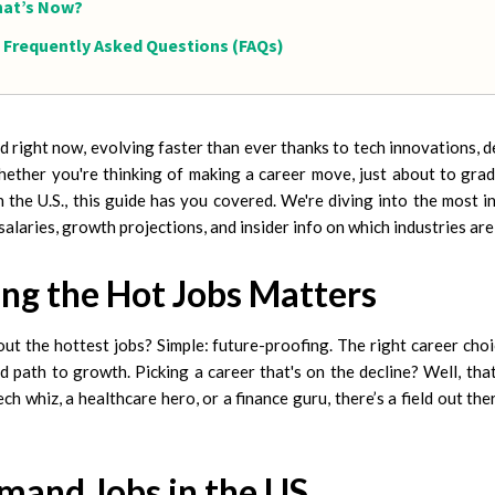
at’s Now?
Frequently Asked Questions (FAQs)
ild right now, evolving faster than ever thanks to tech innovations,
ether you're thinking of making a career move, just about to grad
n the U.S., this guide has you covered. We're diving into the most in
: salaries, growth projections, and insider info on which industries ar
g the Hot Jobs Matters
t the hottest jobs? Simple: future-proofing. The right career choi
d path to growth. Picking a career that's on the decline? Well, that
ech whiz, a healthcare hero, or a finance guru, there’s a field out the
mand Jobs in the US