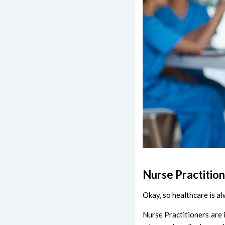
Nurse Practition
Okay, so healthcare is al
Nurse Practitioners are 