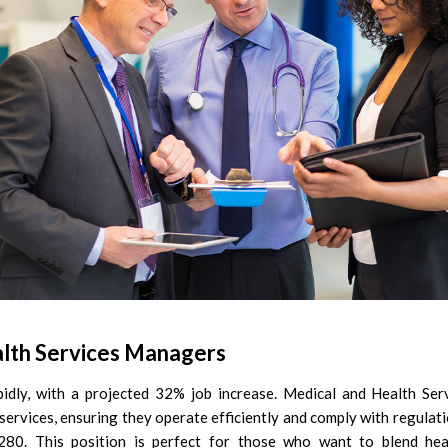
lth Services Managers
pidly, with a projected 32% job increase. Medical and Health S
d services, ensuring they operate efficiently and comply with regulat
280. This position is perfect for those who want to blend he