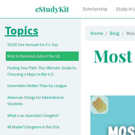
eStudyKit
Scholarship
Study in
Topics
Home
Blog
Mos
SEVIS Fee Amount for F-1 Visa
Most
Most In-Demand Jobs in the US
Finding Your Path: The Ultimate Guide to
Choosing a Major in the U.S.
Universities Better Than Ivy League
American Slangs for International
Students
What is an Associate’s Degree?
All Master's Degrees in the USA