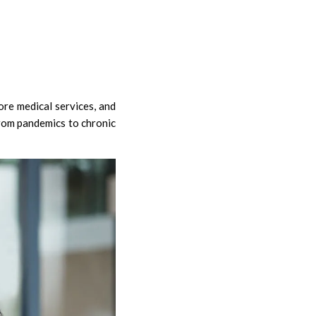
re medical services, and
from pandemics to chronic