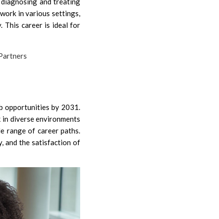
 diagnosing and treating
work in various settings,
y. This career is ideal for
b opportunities by 2031.
k in diverse environments
de range of career paths.
y, and the satisfaction of