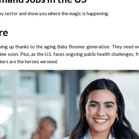
 by sector and show you where the magic is happening.
re
wing up thanks to the aging Baby Boomer generation. They need mo
ime soon. Plus, as the U.S. faces ongoing public health challenges, 
kers are the heroes we need.