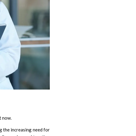
ht now.
g the increasing need for