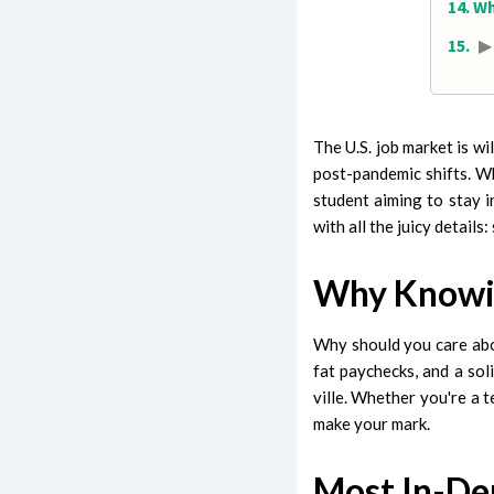
Wh
▶
The U.S. job market is w
post-pandemic shifts. Wh
student aiming to stay i
with all the juicy details
Why Knowin
Why should you care abou
fat paychecks, and a soli
ville. Whether you're a t
make your mark.
Most In-De