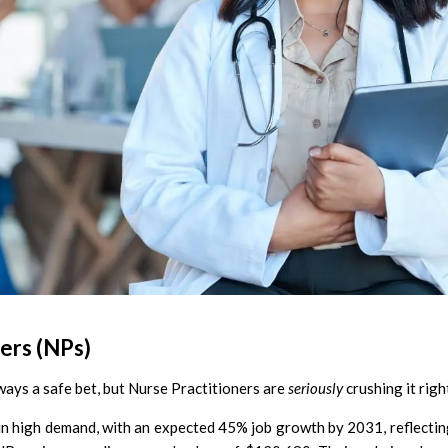
ers (NPs)
ways a safe bet, but Nurse Practitioners are
seriously
crushing it rig
in high demand, with an expected 45% job growth by 2031, reflectin