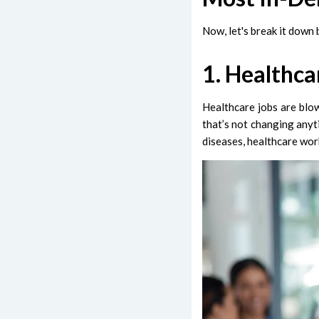
Now, let's break it down
1. Healthca
Healthcare jobs are blo
that’s not changing anyt
diseases, healthcare wor