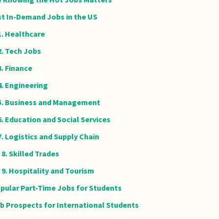
t In-Demand Jobs in the US
1. Healthcare
2. Tech Jobs
3. Finance
4. Engineering
5. Business and Management
6. Education and Social Services
7. Logistics and Supply Chain
8. Skilled Trades
9. Hospitality and Tourism
pular Part-Time Jobs for Students
b Prospects for International Students