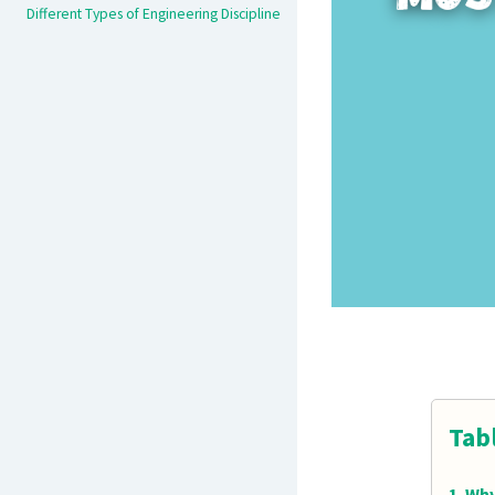
Different Types of Engineering Discipline
Tab
Why