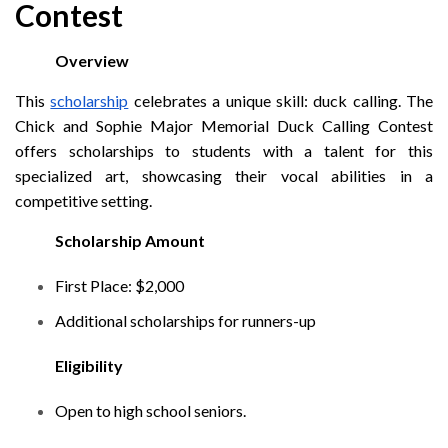
Contest
Overview
This
scholarship
celebrates a unique skill: duck calling. The
Chick and Sophie Major Memorial Duck Calling Contest
offers scholarships to students with a talent for this
specialized art, showcasing their vocal abilities in a
competitive setting.
Scholarship Amount
First Place: $2,000
Additional scholarships for runners-up
Eligibility
Open to high school seniors.