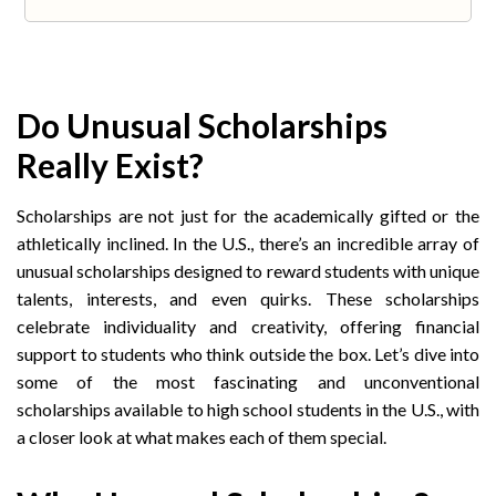
Do Unusual Scholarships
Really Exist?
Scholarships are not just for the academically gifted or the
athletically inclined. In the U.S., there’s an incredible array of
unusual scholarships designed to reward students with unique
talents, interests, and even quirks. These scholarships
celebrate individuality and creativity, offering financial
support to students who think outside the box. Let’s dive into
some of the most fascinating and unconventional
scholarships available to high school students in the U.S., with
a closer look at what makes each of them special.