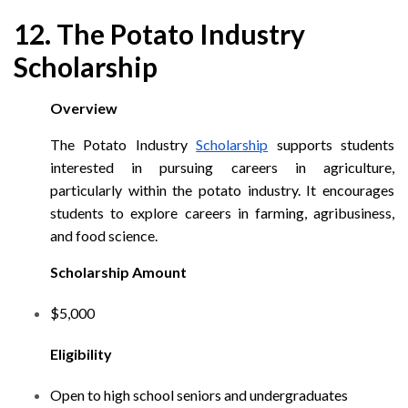
12. The Potato Industry
Scholarship
Overview
The Potato Industry
Scholarship
supports students
interested in pursuing careers in agriculture,
particularly within the potato industry. It encourages
students to explore careers in farming, agribusiness,
and food science.
Scholarship Amount
$5,000
Eligibility
Open to high school seniors and undergraduates