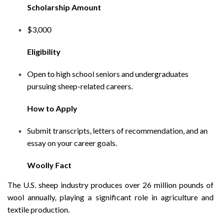
Scholarship Amount
$3,000
Eligibility
Open to high school seniors and undergraduates
pursuing sheep-related careers.
How to Apply
Submit transcripts, letters of recommendation, and an
essay on your career goals.
Woolly Fact
The U.S. sheep industry produces over 26 million pounds of
wool annually, playing a significant role in agriculture and
textile production.