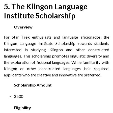
5. The Klingon Language
Institute Scholarship
Overview
For Star Trek enthusiasts and language aficionados, the
Klingon Language Institute Scholarship rewards students
interested in studying Klingon and other constructed
languages. This scholarship promotes linguistic diversity and
the exploration of fictional languages. While familiarity with
Klingon or other constructed languages isn't required,
applicants who are creative and innovative are preferred.
Scholarship Amount
$500
Eligibility