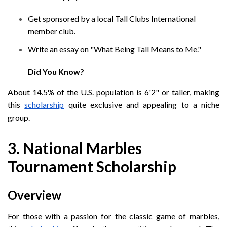
Get sponsored by a local Tall Clubs International
member club.
Write an essay on "What Being Tall Means to Me."
Did You Know?
About 14.5% of the U.S. population is 6'2" or taller, making
this
scholarship
quite exclusive and appealing to a niche
group.
3. National Marbles
Tournament Scholarship
Overview
For those with a passion for the classic game of marbles,