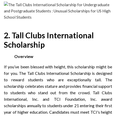
2. Tall Clubs International
Scholarship
Overview
If you’ve been blessed with height, this scholarship might be
for you. The Tall Clubs International Scholarship is designed
to reward students who are exceptionally tall. The
scholarship celebrates stature and provides financial support
to students who stand out from the crowd. Tall Clubs
International, Inc. and TCI Foundation, Inc. award
scholarships annually to students under 21 entering their first
year of higher education. Candidates must meet TCI's height