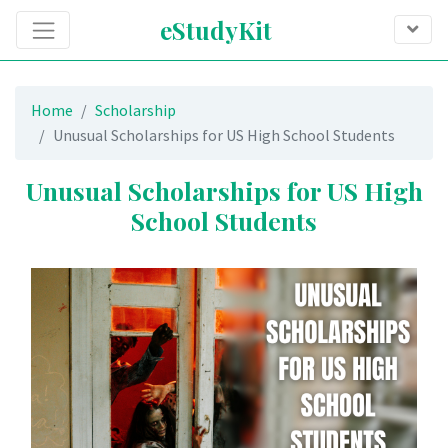
eStudyKit
Home
Scholarship
Unusual Scholarships for US High School Students
Unusual Scholarships for US High
School Students