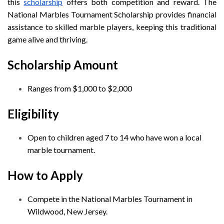
this
scholarship
offers both competition and reward. The
National Marbles Tournament Scholarship provides financial
assistance to skilled marble players, keeping this traditional
game alive and thriving.
Scholarship Amount
Ranges from $1,000 to $2,000
Eligibility
Open to children aged 7 to 14 who have won a local
marble tournament.
How to Apply
Compete in the National Marbles Tournament in
Wildwood, New Jersey.