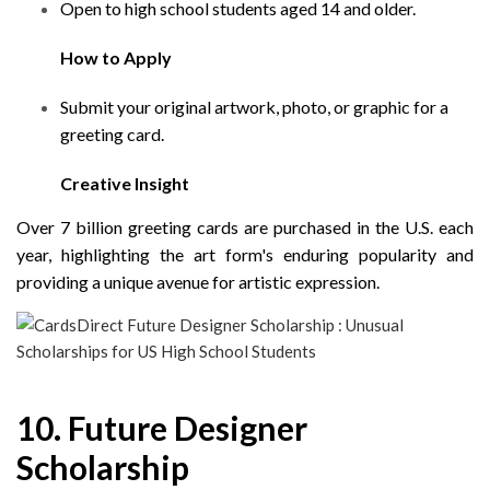
Open to high school students aged 14 and older.
How to Apply
Submit your original artwork, photo, or graphic for a
greeting card.
Creative Insight
Over 7 billion greeting cards are purchased in the U.S. each
year, highlighting the art form's enduring popularity and
providing a unique avenue for artistic expression.
10. Future Designer
Scholarship