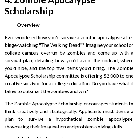
Scholarship
Overview
Ever wondered how you'd survive a zombie apocalypse after
binge-watching "The Walking Dead"? Imagine your school or
college campus overrun by zombies and come up with a
survival plan, detailing how you'd avoid the undead, where
you'd hide, and the top five items you'd bring. The Zombie
Apocalypse Scholarship committee is offering $2,000 to one
creative survivor for a college education. Do you have what it
takes to outsmart the zombies and win?
The Zombie Apocalypse Scholarship encourages students to
think creatively and strategically. Applicants must devise a
plan to survive a hypothetical zombie apocalypse,
showcasing their imagination and problem-solving skills.