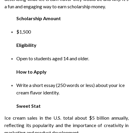
a fun and engaging way to earn scholarship money.
Scholarship Amount
$1,500
Eligibility
Open to students aged 14 and older.
How to Apply
Write a short essay (250 words or less) about your ice
cream flavor identity.
Sweet Stat
Ice cream sales in the U.S. total about $5 billion annually,
reflecting its popularity and the importance of creativity in
marketing and product development.