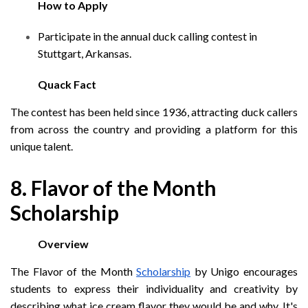
How to Apply
Participate in the annual duck calling contest in
Stuttgart, Arkansas.
Quack Fact
The contest has been held since 1936, attracting duck callers
from across the country and providing a platform for this
unique talent.
8. Flavor of the Month
Scholarship
Overview
The Flavor of the Month
Scholarship
by Unigo encourages
students to express their individuality and creativity by
describing what ice cream flavor they would be and why. It's