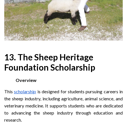
13. The Sheep Heritage
Foundation Scholarship
Overview
This
scholarship
is designed for students pursuing careers in
the sheep industry, including agriculture, animal science, and
veterinary medicine. It supports students who are dedicated
to advancing the sheep industry through education and
research.