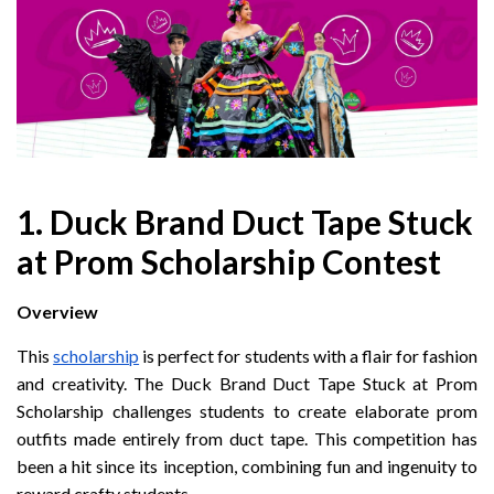
1. Duck Brand Duct Tape Stuck
at Prom Scholarship Contest
Overview
This
scholarship
is perfect for students with a flair for fashion
and creativity. The Duck Brand Duct Tape Stuck at Prom
Scholarship challenges students to create elaborate prom
outfits made entirely from duct tape. This competition has
been a hit since its inception, combining fun and ingenuity to
reward crafty students.