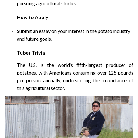
pursuing agricultural studies.
How to Apply
Submit an essay on your interest in the potato industry
and future goals.
Tuber Trivia
The U.S. is the world’s fifth-largest producer of
potatoes, with Americans consuming over 125 pounds
per person annually, underscoring the importance of
this agricultural sector.