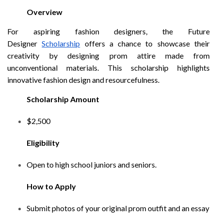
Overview
For aspiring fashion designers, the Future
Designer
Scholarship
offers a chance to showcase their
creativity by designing prom attire made from
unconventional materials. This scholarship highlights
innovative fashion design and resourcefulness.
Scholarship Amount
$2,500
Eligibility
Open to high school juniors and seniors.
How to Apply
Submit photos of your original prom outfit and an essay