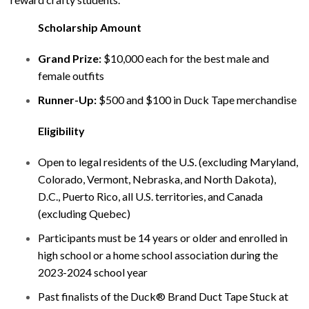
Scholarship Amount
Grand Prize:
$10,000 each for the best male and
female outfits
Runner-Up:
$500 and $100 in Duck Tape merchandise
Eligibility
Open to legal residents of the U.S. (excluding Maryland,
Colorado, Vermont, Nebraska, and North Dakota),
D.C., Puerto Rico, all U.S. territories, and Canada
(excluding Quebec)
Participants must be 14 years or older and enrolled in
high school or a home school association during the
2023-2024 school year
Past finalists of the Duck® Brand Duct Tape Stuck at