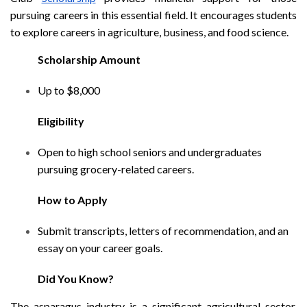
pursuing careers in this essential field. It encourages students
to explore careers in agriculture, business, and food science.
Scholarship Amount
Up to $8,000
Eligibility
Open to high school seniors and undergraduates
pursuing grocery-related careers.
How to Apply
Submit transcripts, letters of recommendation, and an
essay on your career goals.
Did You Know?
The asparagus industry is a significant agricultural sector,