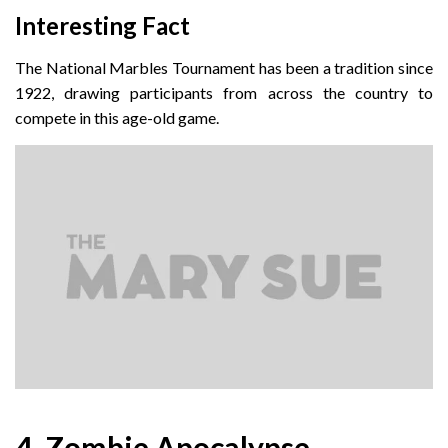
Interesting Fact
The National Marbles Tournament has been a tradition since
1922, drawing participants from across the country to
compete in this age-old game.
4. Zombie Apocalypse