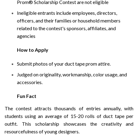
Prom® Scholarship Contest are not eligible
Ineligible entrants include employees, directors,
officers, and their families or household members
related to the contest's sponsors, affiliates, and
agencies
How to Apply
Submit photos of your duct tape prom attire.
Judged on originality, workmanship, color usage, and
accessories.
Fun Fact
The contest attracts thousands of entries annually, with
students using an average of 15-20 rolls of duct tape per
outfit. This scholarship showcases the creativity and
resourcefulness of young designers.