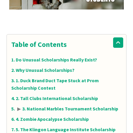
Table of Contents
Do Unusual Scholarships Really Exist?
Why Unusual Scholarships?
1. Duck Brand Duct Tape Stuck at Prom
Scholarship Contest
2. Tall Clubs International Scholarship
▶
3. National Marbles Tournament Scholarship
4. Zombie Apocalypse Scholarship
5. The Klingon Language Institute Scholarship