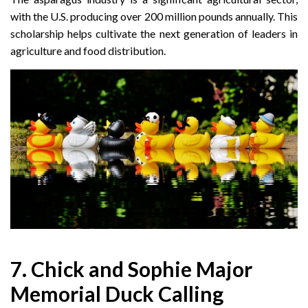
with the U.S. producing over 200 million pounds annually. This
scholarship helps cultivate the next generation of leaders in
agriculture and food distribution.
7. Chick and Sophie Major
Memorial Duck Calling