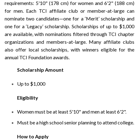
requirements: 5'10" (178 cm) for women and 6'2" (188 cm)
for men. Each TCI affiliate club or member-at-large can
nominate two candidates—one for a ‘Merit’ scholarship and
one for a ‘Legacy’ scholarship. Scholarships of up to $1,000
are available, with nominations filtered through TCI chapter
organizations and members-at-large. Many affiliate clubs
also offer local scholarships, with winners eligible for the
annual TCI Foundation awards.
Scholarship Amount
Up to $1,000
Eligibility
Women must be at least 5'10" and men at least 6'2".
Must be a high school senior planning to attend college.
How to Apply