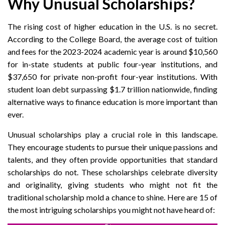
Why Unusual Scholarships?
The rising cost of higher education in the U.S. is no secret.
According to the College Board, the average cost of tuition
and fees for the 2023-2024 academic year is around $10,560
for in-state students at public four-year institutions, and
$37,650 for private non-profit four-year institutions. With
student loan debt surpassing $1.7 trillion nationwide, finding
alternative ways to finance education is more important than
ever.
Unusual scholarships play a crucial role in this landscape.
They encourage students to pursue their unique passions and
talents, and they often provide opportunities that standard
scholarships do not. These scholarships celebrate diversity
and originality, giving students who might not fit the
traditional scholarship mold a chance to shine. Here are 15 of
the most intriguing scholarships you might not have heard of: