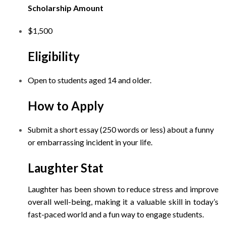
Scholarship Amount
$1,500
Eligibility
Open to students aged 14 and older.
How to Apply
Submit a short essay (250 words or less) about a funny
or embarrassing incident in your life.
Laughter Stat
Laughter has been shown to reduce stress and improve
overall well-being, making it a valuable skill in today’s
fast-paced world and a fun way to engage students.