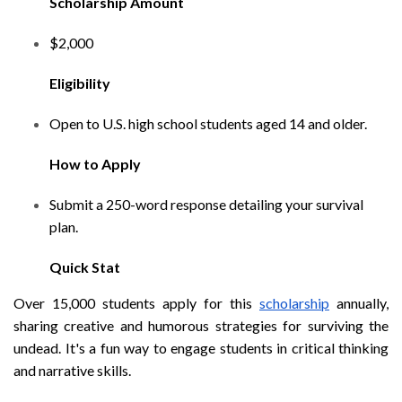
Scholarship Amount
$2,000
Eligibility
Open to U.S. high school students aged 14 and older.
How to Apply
Submit a 250-word response detailing your survival
plan.
Quick Stat
Over 15,000 students apply for this
scholarship
annually,
sharing creative and humorous strategies for surviving the
undead. It's a fun way to engage students in critical thinking
and narrative skills.