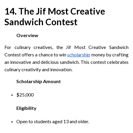
14. The Jif Most Creative
Sandwich Contest
Overview
For culinary creatives, the Jif Most Creative Sandwich
Contest offers a chance to win
scholarship
money by crafting
an innovative and delicious sandwich. This contest celebrates
culinary creativity and innovation.
Scholarship Amount
$25,000
Eligibility
Open to students aged 13 and older.