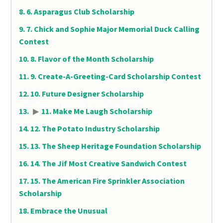
6. Asparagus Club Scholarship
7. Chick and Sophie Major Memorial Duck Calling
Contest
8. Flavor of the Month Scholarship
9. Create-A-Greeting-Card Scholarship Contest
10. Future Designer Scholarship
▶
11. Make Me Laugh Scholarship
12. The Potato Industry Scholarship
13. The Sheep Heritage Foundation Scholarship
14. The Jif Most Creative Sandwich Contest
15. The American Fire Sprinkler Association
Scholarship
Embrace the Unusual