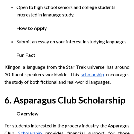
Open to high school seniors and college students
interested in language study.
How to Apply
Submit an essay on your interest in studying languages.
Fun Fact
Klingon, a language from the Star Trek universe, has around
30 fluent speakers worldwide. This
scholarship
encourages
the study of both fictional and real-world languages.
6. Asparagus Club Scholarship
Overview
For students interested in the grocery industry, the Asparagus
Club
Scholarship
provides financial support for those