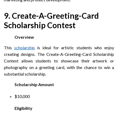
9. Create-A-Greeting-Card
Scholarship Contest
Overview
This
scholarship
is ideal for artistic students who enjoy
creating designs. The Create-A-Greeting-Card Scholarship
Contest allows students to showcase their artwork or
photography on a greeting card, with the chance to win a
substantial scholarship.
Scholarship Amount
$10,000
Eligibility