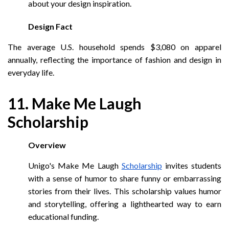
about your design inspiration.
Design Fact
The average U.S. household spends $3,080 on apparel
annually, reflecting the importance of fashion and design in
everyday life.
11. Make Me Laugh
Scholarship
Overview
Unigo's Make Me Laugh
Scholarship
invites students
with a sense of humor to share funny or embarrassing
stories from their lives. This scholarship values humor
and storytelling, offering a lighthearted way to earn
educational funding.