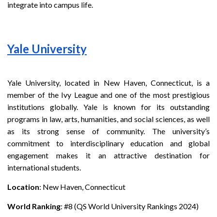
integrate into campus life.
Yale University
Yale University, located in New Haven, Connecticut, is a
member of the Ivy League and one of the most prestigious
institutions globally. Yale is known for its outstanding
programs in law, arts, humanities, and social sciences, as well
as its strong sense of community. The university’s
commitment to interdisciplinary education and global
engagement makes it an attractive destination for
international students.
Location
: New Haven, Connecticut
World Ranking
: #8 (QS World University Rankings 2024)