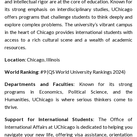
and intellectual rigor are at the core of education. Known for
its strong emphasis on interdisciplinary studies, UChicago
offers programs that challenge students to think deeply and
explore complex problems. The university’s vibrant campus
in the heart of Chicago provides international students with
access to a rich cultural scene and a wealth of academic
resources.
Location
: Chicago, Illinois
World Ranking
: #9 (QS World University Rankings 2024)
Departments and Faculties
: Known for its strong
programs in Economics, Political Science, and the
Humanities, UChicago is where serious thinkers come to
thrive.
Support for International Students
: The Office of
International Affairs at UChicago is dedicated to helping you
navigate your new life, offering visa assistance, orientation