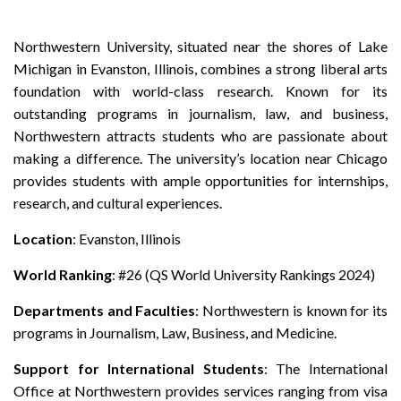
Northwestern University, situated near the shores of Lake
Michigan in Evanston, Illinois, combines a strong liberal arts
foundation with world-class research. Known for its
outstanding programs in journalism, law, and business,
Northwestern attracts students who are passionate about
making a difference. The university’s location near Chicago
provides students with ample opportunities for internships,
research, and cultural experiences.
Location
: Evanston, Illinois
World Ranking
: #26 (QS World University Rankings 2024)
Departments and Faculties
: Northwestern is known for its
programs in Journalism, Law, Business, and Medicine.
Support for International Students
: The International
Office at Northwestern provides services ranging from visa