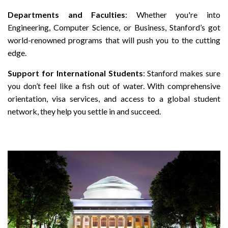
Departments and Faculties
: Whether you're into
Engineering, Computer Science, or Business, Stanford’s got
world-renowned programs that will push you to the cutting
edge.
Support for International Students
: Stanford makes sure
you don’t feel like a fish out of water. With comprehensive
orientation, visa services, and access to a global student
network, they help you settle in and succeed.