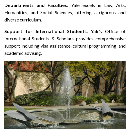
Departments and Faculties
: Yale excels in Law, Arts,
Humanities, and Social Sciences, offering a rigorous and
diverse curriculum.
Support for International Students
: Yale’s Office of
International Students & Scholars provides comprehensive
support including visa assistance, cultural programming, and
academic advising.