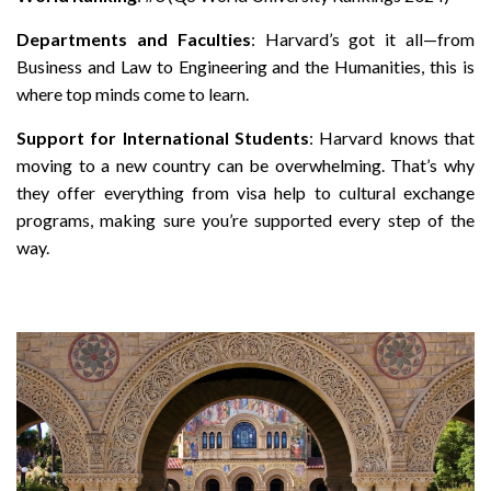
Departments and Faculties
: Harvard’s got it all—from
Business and Law to Engineering and the Humanities, this is
where top minds come to learn.
Support for International Students
: Harvard knows that
moving to a new country can be overwhelming. That’s why
they offer everything from visa help to cultural exchange
programs, making sure you’re supported every step of the
way.