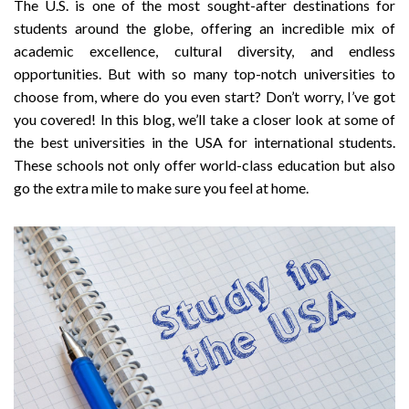
The U.S. is one of the most sought-after destinations for
students around the globe, offering an incredible mix of
academic excellence, cultural diversity, and endless
opportunities. But with so many top-notch universities to
choose from, where do you even start? Don’t worry, I’ve got
you covered! In this blog, we’ll take a closer look at some of
the best universities in the USA for international students.
These schools not only offer world-class education but also
go the extra mile to make sure you feel at home.