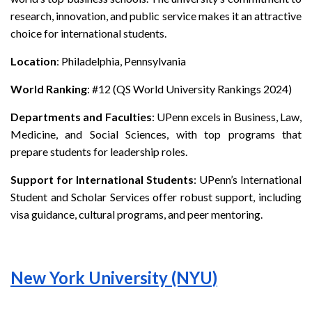
research, innovation, and public service makes it an attractive
choice for international students.
Location
: Philadelphia, Pennsylvania
World Ranking
: #12 (QS World University Rankings 2024)
Departments and Faculties
: UPenn excels in Business, Law,
Medicine, and Social Sciences, with top programs that
prepare students for leadership roles.
Support for International Students
: UPenn’s International
Student and Scholar Services offer robust support, including
visa guidance, cultural programs, and peer mentoring.
New York University (NYU)