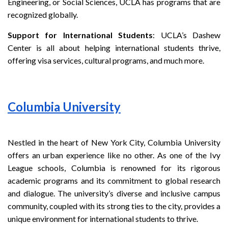
Engineering, or Social Sciences, UCLA has programs that are
recognized globally.
Support for International Students
: UCLA’s Dashew
Center is all about helping international students thrive,
offering visa services, cultural programs, and much more.
Columbia University
Nestled in the heart of New York City, Columbia University
offers an urban experience like no other. As one of the Ivy
League schools, Columbia is renowned for its rigorous
academic programs and its commitment to global research
and dialogue. The university’s diverse and inclusive campus
community, coupled with its strong ties to the city, provides a
unique environment for international students to thrive.