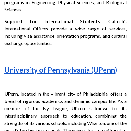
programs in Engineering, Physical Sciences, and Biological
Sciences.
Support for International Students
: Caltech’s
International Offices provide a wide range of services,
including visa assistance, orientation programs, and cultural
exchange opportunities.
University of Pennsylvania (UPenn)
UPenn, located in the vibrant city of Philadelphia, offers a
blend of rigorous academics and dynamic campus life. As a
member of the Ivy League, UPenn is known for its
interdisciplinary approach to education, combining the
strengths of its various schools, including Wharton, one of the
world’s top business schools. The university’s commitment to