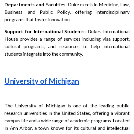
Departments and Faculties
: Duke excels in Medicine, Law,
Business, and Public Policy, offering interdisciplinary
programs that foster innovation.
Support for International Students
: Duke’s International
House provides a range of services including visa support,
cultural programs, and resources to help international
students integrate into the community.
University of Michigan
The University of Michigan is one of the leading public
research universities in the United States, offering a vibrant
campus life and a wide range of academic programs. Located
in Ann Arbor, a town known for its cultural and intellectual