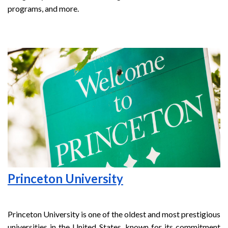
programs, and more.
Princeton University
Princeton University is one of the oldest and most prestigious
universities in the United States, known for its commitment