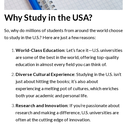
Why Study in the USA?
So, why do millions of students from around the world choose
to study in the U.S.? Here are just a few reasons:
World-Class Education
: Let’s face it—U.S. universities
are some of the best in the world, offering top-quality
education in almost every field you can think of.
Diverse Cultural Experience
: Studying in the U.S. isn’t
just about hitting the books; it’s also about
experiencing a melting pot of cultures, which enriches
both your academic and personal life.
Research and Innovation
: If you’re passionate about
research and making a difference, U.S. universities are
often at the cutting edge of innovation.