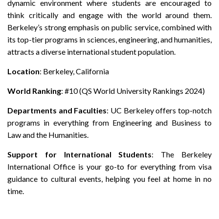
dynamic environment where students are encouraged to
think critically and engage with the world around them.
Berkeley’s strong emphasis on public service, combined with
its top-tier programs in sciences, engineering, and humanities,
attracts a diverse international student population.
Location
: Berkeley, California
World Ranking
: #10 (QS World University Rankings 2024)
Departments and Faculties
: UC Berkeley offers top-notch
programs in everything from Engineering and Business to
Law and the Humanities.
Support for International Students
: The Berkeley
International Office is your go-to for everything from visa
guidance to cultural events, helping you feel at home in no
time.