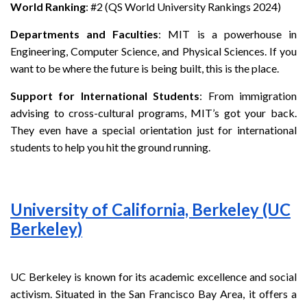
World Ranking
: #2 (QS World University Rankings 2024)
Departments and Faculties
: MIT is a powerhouse in
Engineering, Computer Science, and Physical Sciences. If you
want to be where the future is being built, this is the place.
Support for International Students
: From immigration
advising to cross-cultural programs, MIT’s got your back.
They even have a special orientation just for international
students to help you hit the ground running.
University of California, Berkeley (UC
Berkeley)
UC Berkeley is known for its academic excellence and social
activism. Situated in the San Francisco Bay Area, it offers a