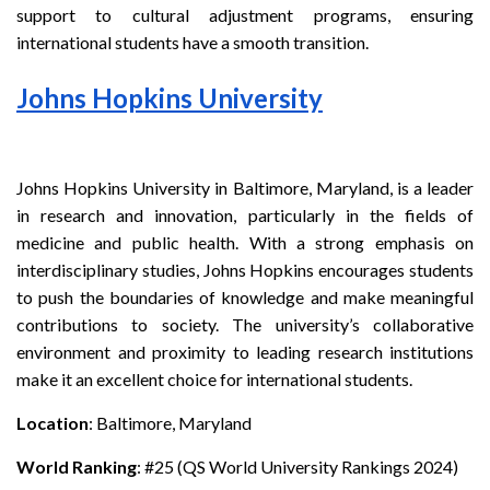
support to cultural adjustment programs, ensuring
international students have a smooth transition.
Johns Hopkins University
Johns Hopkins University in Baltimore, Maryland, is a leader
in research and innovation, particularly in the fields of
medicine and public health. With a strong emphasis on
interdisciplinary studies, Johns Hopkins encourages students
to push the boundaries of knowledge and make meaningful
contributions to society. The university’s collaborative
environment and proximity to leading research institutions
make it an excellent choice for international students.
Location
: Baltimore, Maryland
World Ranking
: #25 (QS World University Rankings 2024)