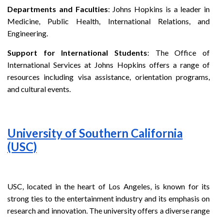
Departments and Faculties
: Johns Hopkins is a leader in
Medicine, Public Health, International Relations, and
Engineering.
Support for International Students
: The Office of
International Services at Johns Hopkins offers a range of
resources including visa assistance, orientation programs,
and cultural events.
University of Southern California
(USC)
USC, located in the heart of Los Angeles, is known for its
strong ties to the entertainment industry and its emphasis on
research and innovation. The university offers a diverse range