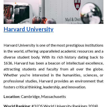
Harvard University
Harvard University is one of the most prestigious institutions
in the world, offering unparalleled academic resources and a
diverse student body. With its rich history dating back to
1636, Harvard has been a beacon of intellectual excellence,
attracting students and faculty from all over the globe.
Whether you're interested in the humanities, sciences, or
professional studies, Harvard provides an environment that
fosters critical thinking, leadership, and innovation.
Location
: Cambridge, Massachusetts
World Ranking
: #3 (QS World University Rankings 2024)