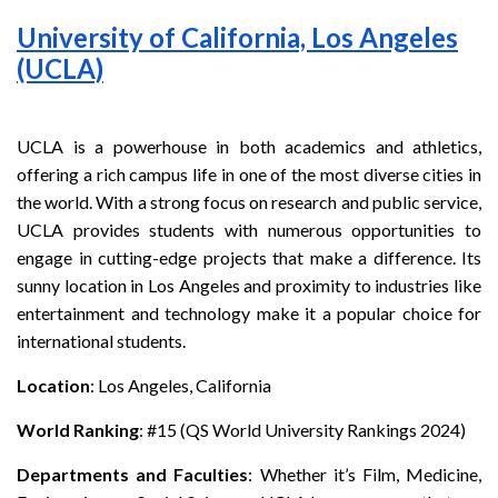
University of California, Los Angeles
(UCLA)
UCLA is a powerhouse in both academics and athletics,
offering a rich campus life in one of the most diverse cities in
the world. With a strong focus on research and public service,
UCLA provides students with numerous opportunities to
engage in cutting-edge projects that make a difference. Its
sunny location in Los Angeles and proximity to industries like
entertainment and technology make it a popular choice for
international students.
Location
: Los Angeles, California
World Ranking
: #15 (QS World University Rankings 2024)
Departments and Faculties
: Whether it’s Film, Medicine,