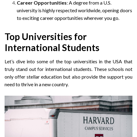
Career Opportunities
: A degree from a U.S.
university is highly respected worldwide, opening doors
to exciting career opportunities wherever you go.
Top Universities for
International Students
Let’s dive into some of the top universities in the USA that
truly stand out for international students. These schools not
only offer stellar education but also provide the support you
need to thrive in a new country.