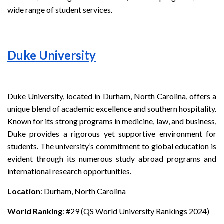
wide range of student services.
Duke University
Duke University, located in Durham, North Carolina, offers a
unique blend of academic excellence and southern hospitality.
Known for its strong programs in medicine, law, and business,
Duke provides a rigorous yet supportive environment for
students. The university’s commitment to global education is
evident through its numerous study abroad programs and
international research opportunities.
Location
: Durham, North Carolina
World Ranking
: #29 (QS World University Rankings 2024)