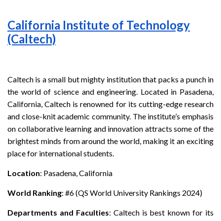
California Institute of Technology
(Caltech)
Caltech is a small but mighty institution that packs a punch in
the world of science and engineering. Located in Pasadena,
California, Caltech is renowned for its cutting-edge research
and close-knit academic community. The institute’s emphasis
on collaborative learning and innovation attracts some of the
brightest minds from around the world, making it an exciting
place for international students.
Location
: Pasadena, California
World Ranking
: #6 (QS World University Rankings 2024)
Departments and Faculties
: Caltech is best known for its