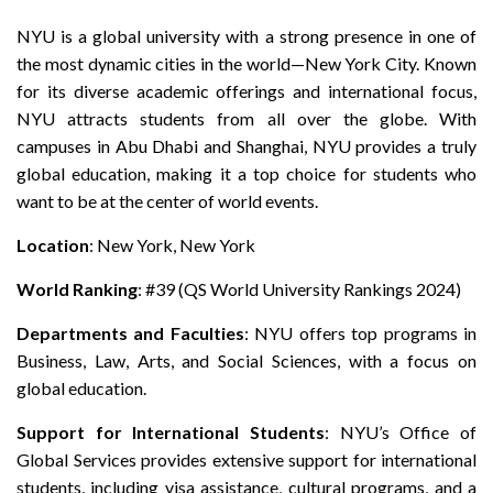
NYU is a global university with a strong presence in one of
the most dynamic cities in the world—New York City. Known
for its diverse academic offerings and international focus,
NYU attracts students from all over the globe. With
campuses in Abu Dhabi and Shanghai, NYU provides a truly
global education, making it a top choice for students who
want to be at the center of world events.
Location
: New York, New York
World Ranking
: #39 (QS World University Rankings 2024)
Departments and Faculties
: NYU offers top programs in
Business, Law, Arts, and Social Sciences, with a focus on
global education.
Support for International Students
: NYU’s Office of
Global Services provides extensive support for international
students, including visa assistance, cultural programs, and a