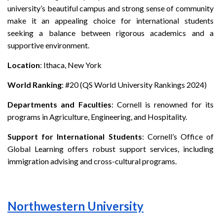
university’s beautiful campus and strong sense of community
make it an appealing choice for international students
seeking a balance between rigorous academics and a
supportive environment.
Location
: Ithaca, New York
World Ranking
: #20 (QS World University Rankings 2024)
Departments and Faculties
: Cornell is renowned for its
programs in Agriculture, Engineering, and Hospitality.
Support for International Students
: Cornell’s Office of
Global Learning offers robust support services, including
immigration advising and cross-cultural programs.
Northwestern University