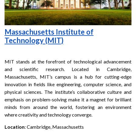
Massachusetts Institute of
Technology (MIT)
MIT stands at the forefront of technological advancement
and scientific research. Located in Cambridge,
Massachusetts, MIT’s campus is a hub for cutting-edge
innovation in fields like engineering, computer science, and
physical sciences. The institute’s collaborative culture and
emphasis on problem-solving make it a magnet for brilliant
minds from around the world, fostering an environment
where creativity and technology converge.
Location
: Cambridge, Massachusetts