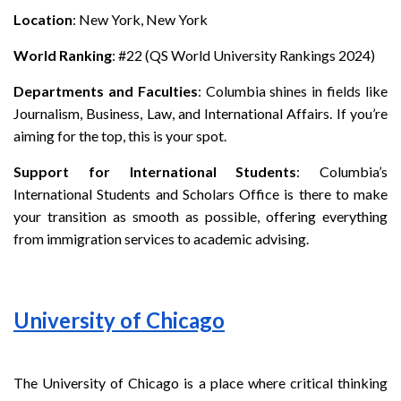
Location
: New York, New York
World Ranking
: #22 (QS World University Rankings 2024)
Departments and Faculties
: Columbia shines in fields like
Journalism, Business, Law, and International Affairs. If you’re
aiming for the top, this is your spot.
Support for International Students
: Columbia’s
International Students and Scholars Office is there to make
your transition as smooth as possible, offering everything
from immigration services to academic advising.
University of Chicago
The University of Chicago is a place where critical thinking