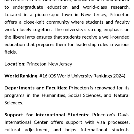
to undergraduate education and world-class research.
Located in a picturesque town in New Jersey, Princeton
offers a close-knit community where students and faculty
work closely together. The university’s strong emphasis on
the liberal arts ensures that students receive a well-rounded
education that prepares them for leadership roles in various
fields.
Location
: Princeton, New Jersey
World Ranking
: #16 (QS World University Rankings 2024)
Departments and Faculties
: Princeton is renowned for its
programs in the Humanities, Social Sciences, and Natural
Sciences.
Support for International Students
: Princeton’s Davis
International Center offers support with visa processes,
cultural adjustment, and helps international students