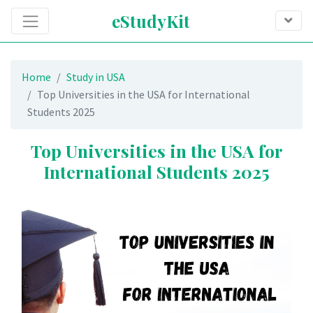
eStudyKit
Home
Study in USA
Top Universities in the USA for International
Students 2025
Top Universities in the USA for
International Students 2025