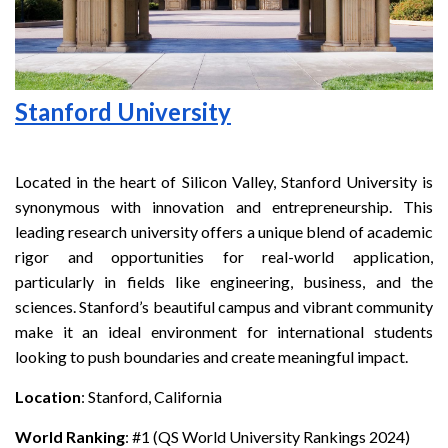
Stanford University
Located in the heart of Silicon Valley, Stanford University is
synonymous with innovation and entrepreneurship. This
leading research university offers a unique blend of academic
rigor and opportunities for real-world application,
particularly in fields like engineering, business, and the
sciences. Stanford’s beautiful campus and vibrant community
make it an ideal environment for international students
looking to push boundaries and create meaningful impact.
Location
: Stanford, California
World Ranking
: #1 (QS World University Rankings 2024)