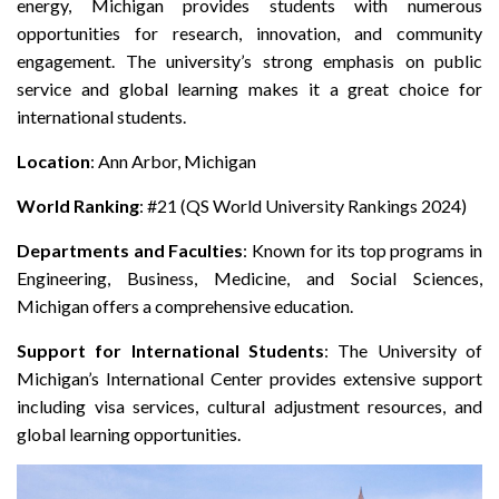
energy, Michigan provides students with numerous
opportunities for research, innovation, and community
engagement. The university’s strong emphasis on public
service and global learning makes it a great choice for
international students.
Location
: Ann Arbor, Michigan
World Ranking
: #21 (QS World University Rankings 2024)
Departments and Faculties
: Known for its top programs in
Engineering, Business, Medicine, and Social Sciences,
Michigan offers a comprehensive education.
Support for International Students
: The University of
Michigan’s International Center provides extensive support
including visa services, cultural adjustment resources, and
global learning opportunities.