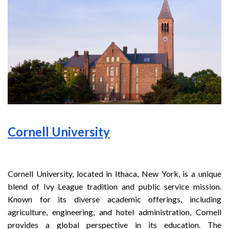
Cornell University
Cornell University, located in Ithaca, New York, is a unique
blend of Ivy League tradition and public service mission.
Known for its diverse academic offerings, including
agriculture, engineering, and hotel administration, Cornell
provides a global perspective in its education. The