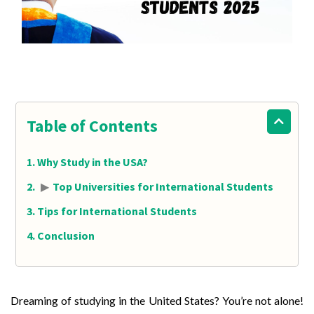
Table of Contents
Why Study in the USA?
▶
Top Universities for International Students
Tips for International Students
Conclusion
Dreaming of studying in the United States? You’re not alone!