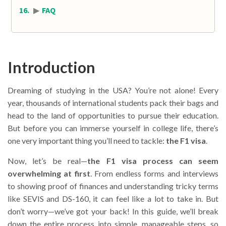
▶
FAQ
Introduction
Dreaming of studying in the USA? You’re not alone! Every
year, thousands of international students pack their bags and
head to the land of opportunities to pursue their education.
But before you can immerse yourself in college life, there’s
one very important thing you’ll need to tackle:
the F1 visa
.
Now, let’s be real—
the F1 visa process can seem
overwhelming at first
. From endless forms and interviews
to showing proof of finances and understanding tricky terms
like SEVIS and DS-160, it can feel like a lot to take in. But
don’t worry—we’ve got your back! In this guide, we’ll break
down the entire process into simple, manageable steps, so