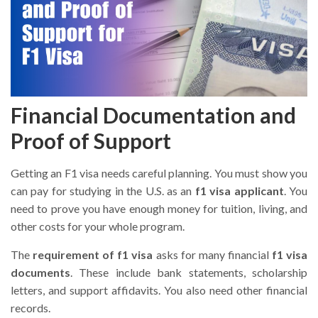
Financial Documentation and
Proof of Support
Getting an F1 visa needs careful planning. You must show you
can pay for studying in the U.S. as an
f1 visa applicant
. You
need to prove you have enough money for tuition, living, and
other costs for your whole program.
The
requirement of f1 visa
asks for many financial
f1 visa
documents
. These include bank statements, scholarship
letters, and support affidavits. You also need other financial
records.