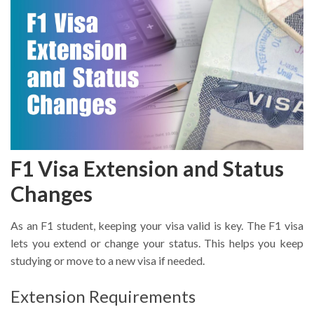
F1 Visa Extension and Status
Changes
As an F1 student, keeping your visa valid is key. The F1 visa
lets you extend or change your status. This helps you keep
studying or move to a new visa if needed.
Extension Requirements