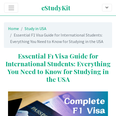
eStudyKit
Home
Study in USA
Essential F1 Visa Guide for International Students:
Everything You Need to Know for Studying in the USA
Essential F1 Visa Guide for
International Students: Everything
You Need to Know for Studying in
the USA