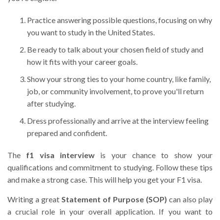
Practice answering possible questions, focusing on why
you want to study in the United States.
Be ready to talk about your chosen field of study and
how it fits with your career goals.
Show your strong ties to your home country, like family,
job, or community involvement, to prove you'll return
after studying.
Dress professionally and arrive at the interview feeling
prepared and confident.
The
f1 visa interview
is your chance to show your
qualifications and commitment to studying. Follow these tips
and make a strong case. This will help you get your F1 visa.
Writing a great
Statement of Purpose (SOP)
can also play
a crucial role in your overall application. If you want to