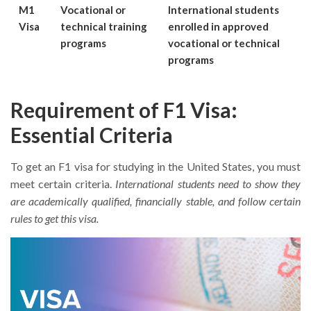
M1
Vocational or
International students
Visa
technical training
enrolled in approved
programs
vocational or technical
programs
Requirement of F1 Visa:
Essential Criteria
To get an F1 visa for studying in the United States, you must
meet certain criteria.
International students need to show they
are academically qualified, financially stable, and follow certain
rules to get this visa.