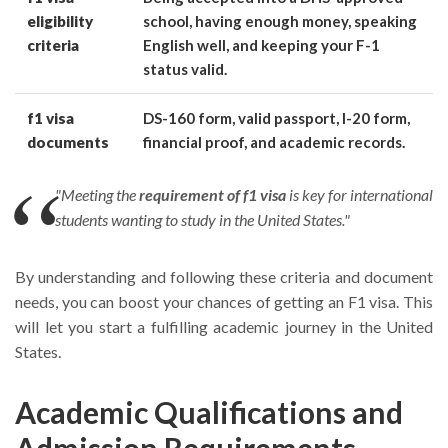
eligibility
school, having enough money, speaking
criteria
English well, and keeping your F-1
status valid.
f1 visa
DS-160 form, valid passport, I-20 form,
documents
financial proof, and academic records.
"Meeting the
requirement of f1 visa
is key for international
students wanting to study in the United States."
By understanding and following these criteria and document
needs, you can boost your chances of getting an F1 visa. This
will let you start a fulfilling academic journey in the United
States.
Academic Qualifications and
Admission Requirements