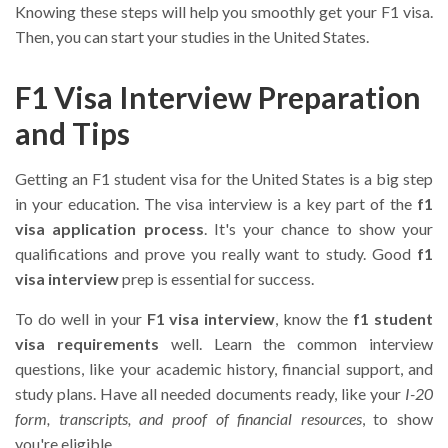
Knowing these steps will help you smoothly get your F1 visa.
Then, you can start your studies in the United States.
F1 Visa Interview Preparation
and Tips
Getting an F1 student visa for the United States is a big step
in your education. The visa interview is a key part of the
f1
visa application process
. It's your chance to show your
qualifications and prove you really want to study. Good
f1
visa interview
prep is essential for success.
To do well in your
F1 visa interview
, know the
f1 student
visa requirements
well. Learn the common interview
questions, like your academic history, financial support, and
study plans. Have all needed documents ready, like your
I-20
form, transcripts, and proof of financial resources
, to show
you're eligible.