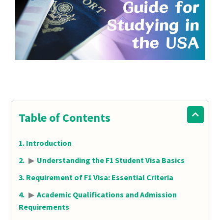
Table of Contents
Introduction
▶
Understanding the F1 Student Visa Basics
Requirement of F1 Visa: Essential Criteria
▶
Academic Qualifications and Admission
Requirements