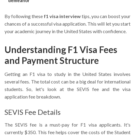
demeanor
By following these
f1 visa interview
tips, you can boost your
chances of a successful visa application. This will let you start
your academic journey in the United States with confidence.
Understanding F1 Visa Fees
and Payment Structure
Getting an F1 visa to study in the United States involves
several fees. The total cost can be a big deal for international
students. So, let's look at the SEVIS fee and the visa
application fee breakdown.
SEVIS Fee Details
The SEVIS fee is a must-pay for F1 visa applicants. It's
currently $350. This fee helps cover the costs of the Student