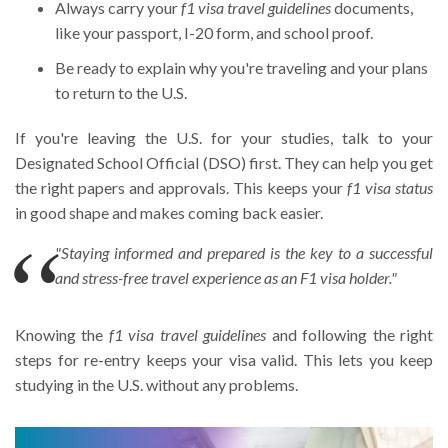
Always carry your
f1 visa travel guidelines
documents,
like your passport, I-20 form, and school proof.
Be ready to explain why you're traveling and your plans
to return to the U.S.
If you're leaving the U.S. for your studies, talk to your
Designated School Official (DSO) first. They can help you get
the right papers and approvals. This keeps your
f1 visa status
in good shape and makes coming back easier.
"Staying informed and prepared is the key to a successful
and stress-free travel experience as an F1 visa holder."
Knowing the
f1 visa travel guidelines
and following the right
steps for re-entry keeps your visa valid. This lets you keep
studying in the U.S. without any problems.