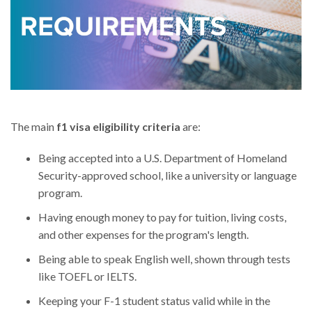
The main
f1 visa eligibility criteria
are:
Being accepted into a U.S. Department of Homeland
Security-approved school, like a university or language
program.
Having enough money to pay for tuition, living costs,
and other expenses for the program's length.
Being able to speak English well, shown through tests
like TOEFL or IELTS.
Keeping your F-1 student status valid while in the