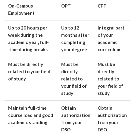
On-Campus
OPT
CPT
Employment
Up to 20 hours per
Up to 12
Integral part
week during the
months after
of your
academic year, full-
completing
academic
time during breaks
your degree
curriculum
Must be directly
Must be
Must be
related to your field
directly
directly
of study
related to
related to
your field of
your field of
study
study
Maintain full-time
Obtain
Obtain
course load and good
authorization
authorization
academic standing
from your
from your
DSO
DSO