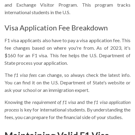
and Exchange Visitor Program. This program tracks
international students in the U.S.
Visa Application Fee Breakdown
F1 visa applicants also have to pay a visa application fee. This
fee changes based on where you're from. As of 2023, it's
$160 for an F1 visa. This fee helps the U.S. Department of
State process your application.
The
f1 visa fees
can change, so always check the latest info.
You can find it on the U.S. Department of State's website or
ask your school or an immigration expert.
Knowing the
requirement of f1 visa
and the
f1 visa application
process
is key for international students. By understanding the
fees, you can prepare for the financial side of your studies.