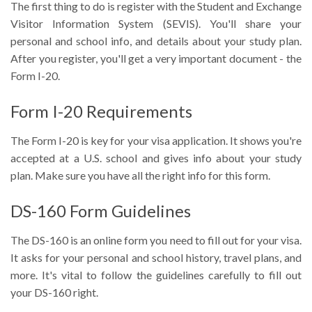
The first thing to do is register with the Student and Exchange
Visitor Information System (SEVIS). You'll share your
personal and school info, and details about your study plan.
After you register, you'll get a very important document - the
Form I-20.
Form I-20 Requirements
The Form I-20 is key for your visa application. It shows you're
accepted at a U.S. school and gives info about your study
plan. Make sure you have all the right info for this form.
DS-160 Form Guidelines
The DS-160 is an online form you need to fill out for your visa.
It asks for your personal and school history, travel plans, and
more. It's vital to follow the guidelines carefully to fill out
your DS-160 right.