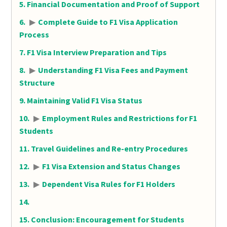
Financial Documentation and Proof of Support
▶
Complete Guide to F1 Visa Application
Process
F1 Visa Interview Preparation and Tips
▶
Understanding F1 Visa Fees and Payment
Structure
Maintaining Valid F1 Visa Status
▶
Employment Rules and Restrictions for F1
Students
Travel Guidelines and Re-entry Procedures
▶
F1 Visa Extension and Status Changes
▶
Dependent Visa Rules for F1 Holders
Conclusion: Encouragement for Students