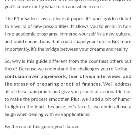
you’ll know exactly what to do and when to do it.
The
F1 visa
isn’t just a piece of paper; it’s your golden ticket
to a world of new possibilities. It allows you to enroll in full-
time academic programs, immerse yourself in a new culture,
and build connections that could shape your future. But more
importantly, it’s the bridge between your dreams and reality.
So, why is this guide different from the countless others out
there? Because we understand the challenges you’re facing—
confusion over paperwork, fear of visa interviews, and
the stress of preparing proof of finances
. We’ll address
all of these pain points and give you practical, actionable tips
to make the process smoother. Plus, we’ll add a bit of humor
to lighten the load—because, let’s face it, we could all use a
laugh when dealing with visa applications!
By the end of this guide, you’ll know: