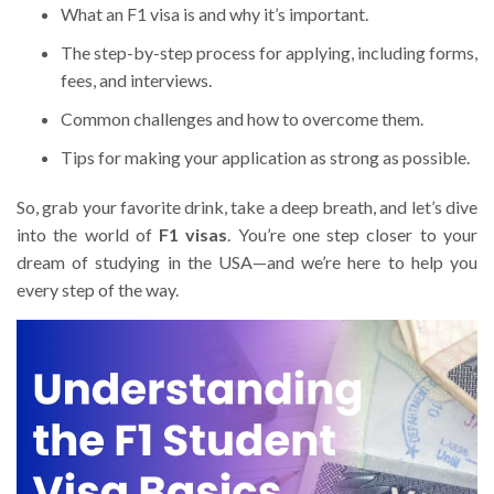
What an F1 visa is and why it’s important.
The step-by-step process for applying, including forms,
fees, and interviews.
Common challenges and how to overcome them.
Tips for making your application as strong as possible.
So, grab your favorite drink, take a deep breath, and let’s dive
into the world of
F1 visas
. You’re one step closer to your
dream of studying in the USA—and we’re here to help you
every step of the way.