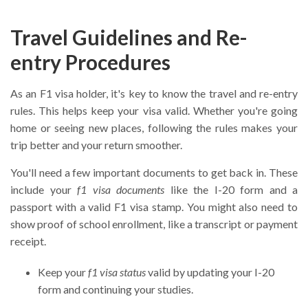
Travel Guidelines and Re-
entry Procedures
As an F1 visa holder, it's key to know the travel and re-entry
rules. This helps keep your visa valid. Whether you're going
home or seeing new places, following the rules makes your
trip better and your return smoother.
You'll need a few important documents to get back in. These
include your
f1 visa documents
like the I-20 form and a
passport with a valid F1 visa stamp. You might also need to
show proof of school enrollment, like a transcript or payment
receipt.
Keep your
f1 visa status
valid by updating your I-20
form and continuing your studies.