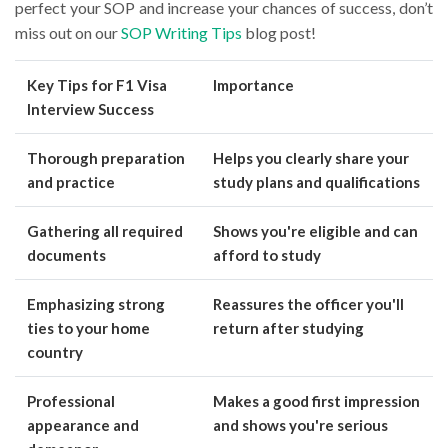
perfect your SOP and increase your chances of success, don’t
miss out on our
SOP Writing Tips
blog post!
Key Tips for F1 Visa
Importance
Interview Success
Thorough preparation
Helps you clearly share your
and practice
study plans and qualifications
Gathering all required
Shows you're eligible and can
documents
afford to study
Emphasizing strong
Reassures the officer you'll
ties to your home
return after studying
country
Professional
Makes a good first impression
appearance and
and shows you're serious