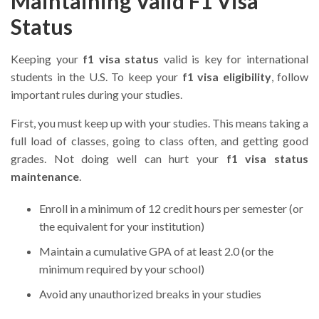
Maintaining Valid F1 Visa
Status
Keeping your
f1 visa status
valid is key for international
students in the U.S. To keep your
f1 visa eligibility
, follow
important rules during your studies.
First, you must keep up with your studies. This means taking a
full load of classes, going to class often, and getting good
grades. Not doing well can hurt your
f1 visa status
maintenance
.
Enroll in a minimum of 12 credit hours per semester (or
the equivalent for your institution)
Maintain a cumulative GPA of at least 2.0 (or the
minimum required by your school)
Avoid any unauthorized breaks in your studies