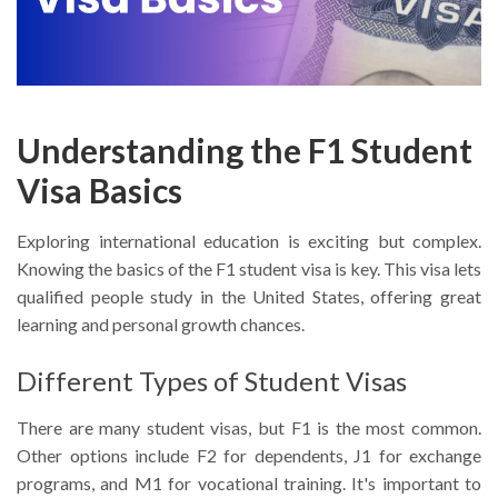
Understanding the F1 Student
Visa Basics
Exploring international education is exciting but complex.
Knowing the basics of the F1 student visa is key. This visa lets
qualified people study in the United States, offering great
learning and personal growth chances.
Different Types of Student Visas
There are many student visas, but F1 is the most common.
Other options include F2 for dependents, J1 for exchange
programs, and M1 for vocational training. It's important to