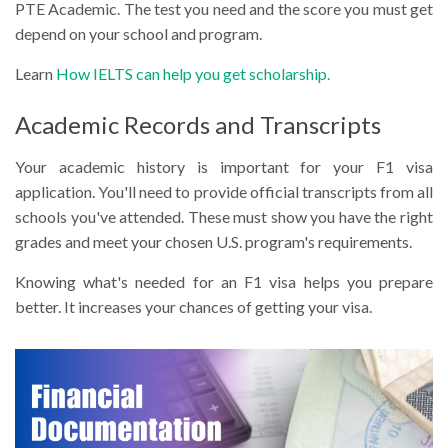
PTE Academic. The test you need and the score you must get
depend on your school and program.
Learn
How IELTS can help you get scholarship.
Academic Records and Transcripts
Your academic history is important for your F1 visa
application. You'll need to provide official transcripts from all
schools you've attended. These must show you have the right
grades and meet your chosen U.S. program's requirements.
Knowing what's needed for an F1 visa helps you prepare
better. It increases your chances of getting your visa.