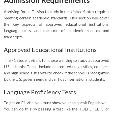
Applying for an F1 visa to study in the United States requires
meeting certain academic standards. This section will cover
the key aspects of approved educational institutions,
language tests, and the role of academic records and
transcripts.
Approved Educational Institutions
The F1 student visa is for those wanting to study at approved
U.S. schools. These include accredited universities, colleges,
and high schools. It's vital to check if the school is recognized
by the U.S. government and can host international students.
Language Proficiency Tests
To get an F1 visa, you must show you can speak English well.
You can do this by passing a test like the TOEFL, IELTS, or