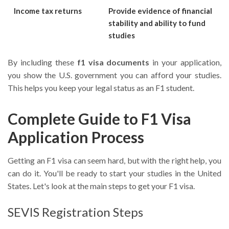
Income tax returns
Provide evidence of financial
stability and ability to fund
studies
By including these
f1 visa documents
in your application,
you show the U.S. government you can afford your studies.
This helps you keep your legal status as an F1 student.
Complete Guide to F1 Visa
Application Process
Getting an F1 visa can seem hard, but with the right help, you
can do it. You'll be ready to start your studies in the United
States. Let's look at the main steps to get your F1 visa.
SEVIS Registration Steps