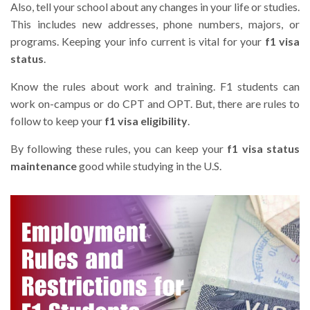
Also, tell your school about any changes in your life or studies.
This includes new addresses, phone numbers, majors, or
programs. Keeping your info current is vital for your
f1 visa
status
.
Know the rules about work and training. F1 students can
work on-campus or do CPT and OPT. But, there are rules to
follow to keep your
f1 visa eligibility
.
By following these rules, you can keep your
f1 visa status
maintenance
good while studying in the U.S.