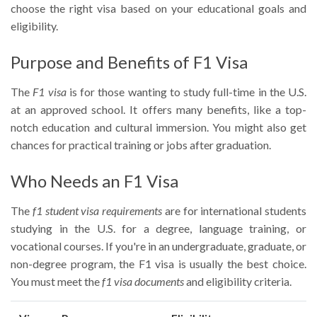
choose the right visa based on your educational goals and
eligibility.
Purpose and Benefits of F1 Visa
The
F1 visa
is for those wanting to study full-time in the U.S.
at an approved school. It offers many benefits, like a top-
notch education and cultural immersion. You might also get
chances for practical training or jobs after graduation.
Who Needs an F1 Visa
The
f1 student visa requirements
are for international students
studying in the U.S. for a degree, language training, or
vocational courses. If you're in an undergraduate, graduate, or
non-degree program, the F1 visa is usually the best choice.
You must meet the
f1 visa documents
and eligibility criteria.