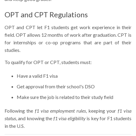
OPT and CPT Regulations
OPT and CPT let F1 students get work experience in their
field. OPT allows 12 months of work after graduation. CPT is
for internships or co-op programs that are part of their
studies.
To qualify for OPT or CPT, students must:
Have a valid F1 visa
Get approval from their school's DSO
Make sure the job is related to their study field
Following the
f1 visa employment rules
, keeping your
f1 visa
status
, and knowing the
f1 visa eligibility
is key for F1 students
in the U.S.