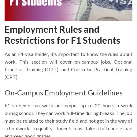
Employment Rules and
Restrictions for F1 Students
As an F1 visa holder, it's important to know the rules about
work. This section will cover on-campus jobs, Optional
Practical Training (OPT), and Curricular Practical Training
(CPT).
On-Campus Employment Guidelines
F1 students can work on-campus up to 20 hours a week
during school. They can work full-time during breaks. The job
must be related to their study field and not get in the way of
schoolwork. To qualify, students must take a full course load
and keep good grades.