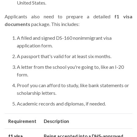
United States.
Applicants also need to prepare a detailed
f1 visa
documents
package. This includes:
A filled and signed DS-160 nonimmigrant visa
application form.
A passport that's valid for at least six months.
A letter from the school you're going to, like an I-20
form.
Proof you can afford to study, like bank statements or
scholarship letters.
Academic records and diplomas, if needed.
Requirement
Description
f1 visa
Being accepted into a DHS-approved