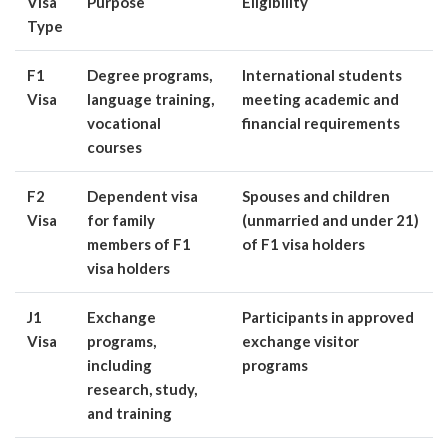
Visa
Purpose
Eligibility
Type
F1
Degree programs,
International students
Visa
language training,
meeting academic and
vocational
financial requirements
courses
F2
Dependent visa
Spouses and children
Visa
for family
(unmarried and under 21)
members of F1
of F1 visa holders
visa holders
J1
Exchange
Participants in approved
Visa
programs,
exchange visitor
including
programs
research, study,
and training