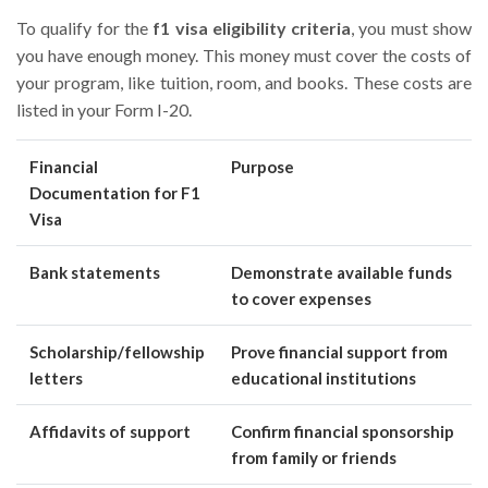
To qualify for the
f1 visa eligibility criteria
, you must show
you have enough money. This money must cover the costs of
your program, like tuition, room, and books. These costs are
listed in your Form I-20.
Financial
Purpose
Documentation for F1
Visa
Bank statements
Demonstrate available funds
to cover expenses
Scholarship/fellowship
Prove financial support from
letters
educational institutions
Affidavits of support
Confirm financial sponsorship
from family or friends