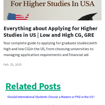
Everything about Applying for Higher
Studies in US | Low and High CG, GRE
Your complete guide to applying for graduate studies(with
high and low CG)in the US, from choosing universities to
managing application requirements and financial aid.
Feb. 25, 2025
Related Posts
Should International Students Choose a Masters or PhD in the US?