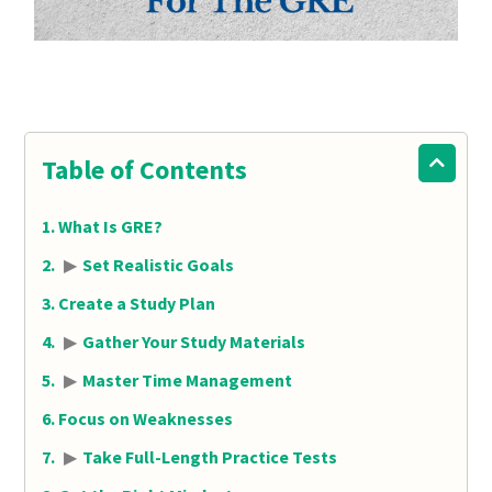
Table of Contents
What Is GRE?
▶
Set Realistic Goals
Create a Study Plan
▶
Gather Your Study Materials
▶
Master Time Management
Focus on Weaknesses
▶
Take Full-Length Practice Tests