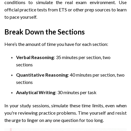
conditions to simulate the real exam environment. Use
official practice tests from ETS or other prep sources to learn
to pace yourself.
Break Down the Sections
Here’s the amount of time you have for each section:
Verbal Reasoning
: 35 minutes per section, two
sections
Quantitative Reasoning
: 40 minutes per section, two
sections
Analytical Writing
: 30 minutes per task
In your study sessions, simulate these time limits, even when
you're reviewing practice problems. Time yourself and resist
the urge to linger on any one question for too long.