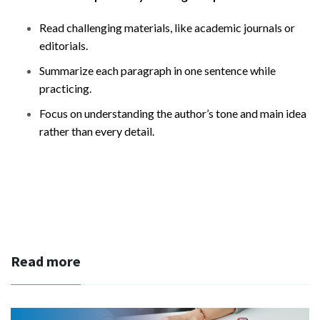
Read challenging materials, like academic journals or
editorials.
Summarize each paragraph in one sentence while
practicing.
Focus on understanding the author’s tone and main idea
rather than every detail.
Read more