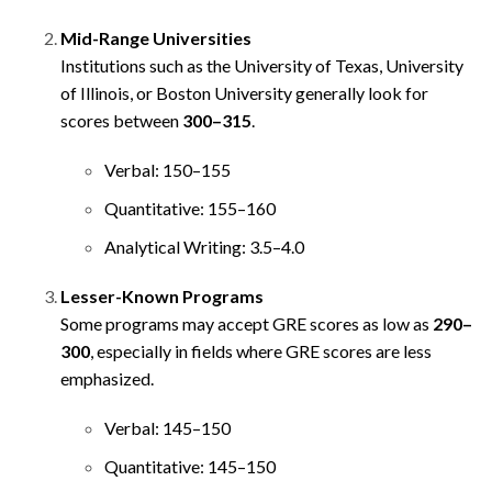
Mid-Range Universities
Institutions such as the University of Texas, University
of Illinois, or Boston University generally look for
scores between
300–315
.
Verbal: 150–155
Quantitative: 155–160
Analytical Writing: 3.5–4.0
Lesser-Known Programs
Some programs may accept GRE scores as low as
290–
300
, especially in fields where GRE scores are less
emphasized.
Verbal: 145–150
Quantitative: 145–150