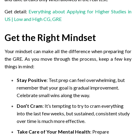
Get detail:
Everything about Applying for Higher Studies in
US | Low and High CG, GRE
Get the Right Mindset
Your mindset can make all the difference when preparing for
the GRE. As you move through the process, keep a few key
things in mind:
Stay Positive
: Test prep can feel overwhelming, but
remember that your goal is gradual improvement.
Celebrate small wins along the way.
Don’t Cram
: It’s tempting to try to cram everything
into the last few weeks, but sustained, consistent study
over time is much more effective.
Take Care of Your Mental Health
: Prepare