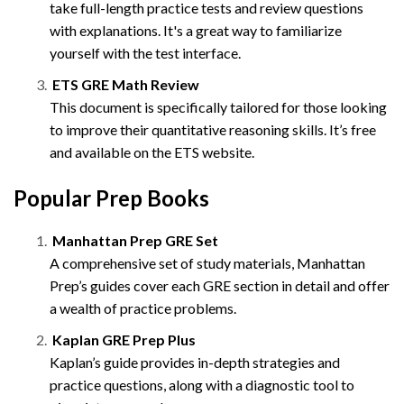
take full-length practice tests and review questions
with explanations. It's a great way to familiarize
yourself with the test interface.
ETS GRE Math Review
This document is specifically tailored for those looking
to improve their quantitative reasoning skills. It’s free
and available on the ETS website.
Popular Prep Books
Manhattan Prep GRE Set
A comprehensive set of study materials, Manhattan
Prep’s guides cover each GRE section in detail and offer
a wealth of practice problems.
Kaplan GRE Prep Plus
Kaplan’s guide provides in-depth strategies and
practice questions, along with a diagnostic tool to