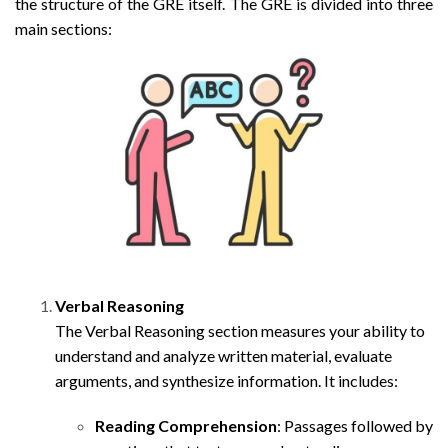
the structure of the GRE itself. The GRE is divided into three
main sections:
Verbal Reasoning
The Verbal Reasoning section measures your ability to
understand and analyze written material, evaluate
arguments, and synthesize information. It includes:
Reading Comprehension
: Passages followed by