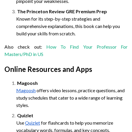
pinpoint your weaknesses.
The Princeton Review GRE Premium Prep
Known for its step-by-step strategies and
comprehensive explanations, this book can help you
build your skills from scratch.
Also check out:
How To Find Your Professor For
Masters/PhD in US
Online Resources and Apps
Magoosh
Magoosh
offers video lessons, practice questions, and
study schedules that cater to a wide range of learning
styles.
Quizlet
Use
Quizlet
for flashcards to help you memorize
vocabulary words, formulas, and key concepts.