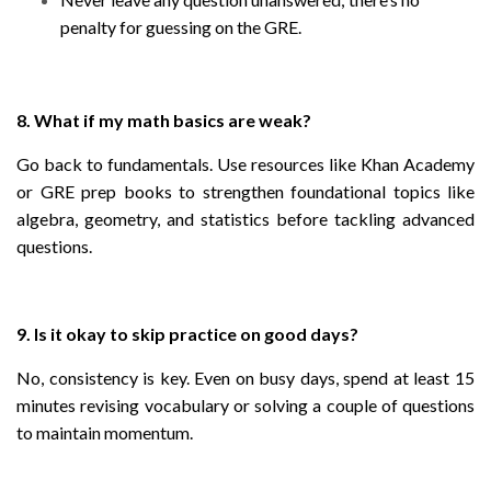
penalty for guessing on the GRE.
8. What if my math basics are weak?
Go back to fundamentals. Use resources like Khan Academy
or GRE prep books to strengthen foundational topics like
algebra, geometry, and statistics before tackling advanced
questions.
9. Is it okay to skip practice on good days?
No, consistency is key. Even on busy days, spend at least 15
minutes revising vocabulary or solving a couple of questions
to maintain momentum.