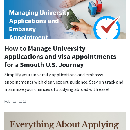
How to Manage University
Applications and Visa Appointments
for a Smooth U.S. Journey
Simplify your university applications and embassy
appointments with clear, expert guidance. Stay on track and
maximize your chances of studying abroad with ease!
Feb. 25, 2025