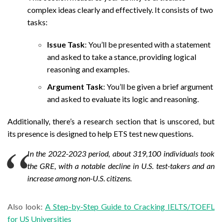
complex ideas clearly and effectively. It consists of two
tasks:
Issue Task
: You’ll be presented with a statement
and asked to take a stance, providing logical
reasoning and examples.
Argument Task
: You’ll be given a brief argument
and asked to evaluate its logic and reasoning.
Additionally, there’s a research section that is unscored, but
its presence is designed to help ETS test new questions.
In the 2022-2023 period, about 319,100 individuals took
the GRE, with a notable decline in U.S. test-takers and an
increase among non-U.S. citizens.
Also look:
A Step-by-Step Guide to Cracking IELTS/TOEFL
for US Universities