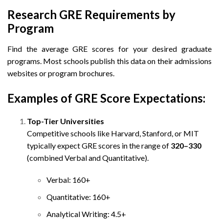
Research GRE Requirements by
Program
Find the average GRE scores for your desired graduate
programs. Most schools publish this data on their admissions
websites or program brochures.
Examples of GRE Score Expectations:
Top-Tier Universities
Competitive schools like Harvard, Stanford, or MIT
typically expect GRE scores in the range of
320–330
(combined Verbal and Quantitative).
Verbal: 160+
Quantitative: 160+
Analytical Writing: 4.5+