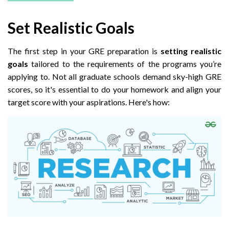
Set Realistic Goals
The first step in your GRE preparation is
setting realistic
goals
tailored to the requirements of the programs you’re
applying to. Not all graduate schools demand sky-high GRE
scores, so it's essential to do your homework and align your
target score with your aspirations. Here's how: