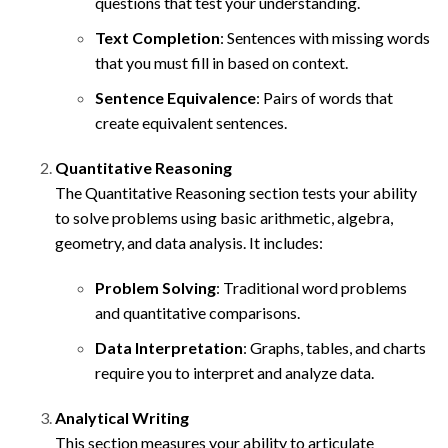
questions that test your understanding.
Text Completion
: Sentences with missing words
that you must fill in based on context.
Sentence Equivalence
: Pairs of words that
create equivalent sentences.
Quantitative Reasoning
The Quantitative Reasoning section tests your ability
to solve problems using basic arithmetic, algebra,
geometry, and data analysis. It includes:
Problem Solving
: Traditional word problems
and quantitative comparisons.
Data Interpretation
: Graphs, tables, and charts
require you to interpret and analyze data.
Analytical Writing
This section measures your ability to articulate