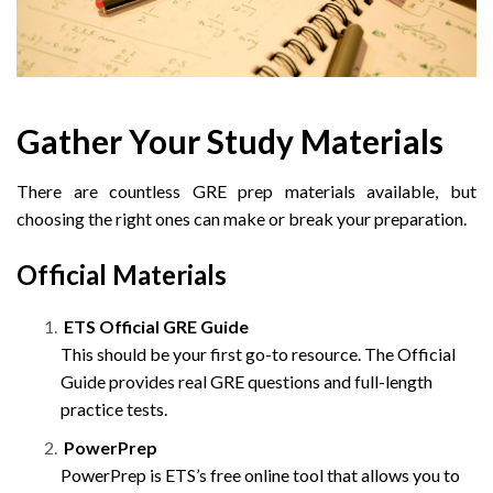
Gather Your Study Materials
There are countless GRE prep materials available, but
choosing the right ones can make or break your preparation.
Official Materials
ETS Official GRE Guide
This should be your first go-to resource. The Official
Guide provides real GRE questions and full-length
practice tests.
PowerPrep
PowerPrep is ETS’s free online tool that allows you to