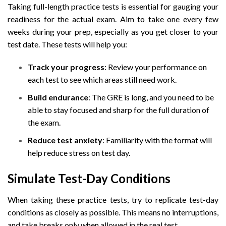
Taking full-length practice tests is essential for gauging your
readiness for the actual exam. Aim to take one every few
weeks during your prep, especially as you get closer to your
test date. These tests will help you:
Track your progress
: Review your performance on
each test to see which areas still need work.
Build endurance
: The GRE is long, and you need to be
able to stay focused and sharp for the full duration of
the exam.
Reduce test anxiety
: Familiarity with the format will
help reduce stress on test day.
Simulate Test-Day Conditions
When taking these practice tests, try to replicate test-day
conditions as closely as possible. This means no interruptions,
and take breaks only when allowed in the real test.