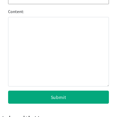
Content:
Submit