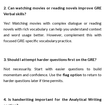
2. Can watching movies or reading novels improve GRE
Verbal skills?
Yes! Watching movies with complex dialogue or reading
novels with rich vocabulary can help you understand context
and word usage better. However, complement this with
focused GRE-specific vocabulary practice.
3. Should I attempt harder questions first on the GRE?
Not necessarily. Start with easier questions to build
momentum and confidence. Use the
flag option
to return to
harder questions later if time permits.
4. Is handwriting important for the Analytical Writing