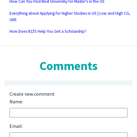
How Can You Find Best Universitiy for Master's in the US
Everything about Applying for Higher Studies in US | Low and High CG,
GRE
How Does IELTS Help You Get a Scholarship?
Comments
Create new comment
Name:
Email: