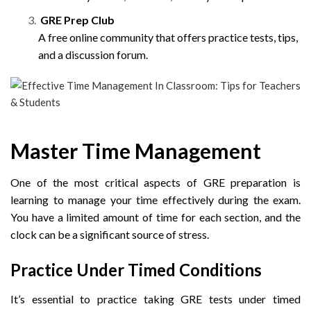
GRE Prep Club
A free online community that offers practice tests, tips,
and a discussion forum.
Master Time Management
One of the most critical aspects of GRE preparation is
learning to manage your time effectively during the exam.
You have a limited amount of time for each section, and the
clock can be a significant source of stress.
Practice Under Timed Conditions
It’s essential to practice taking GRE tests under timed