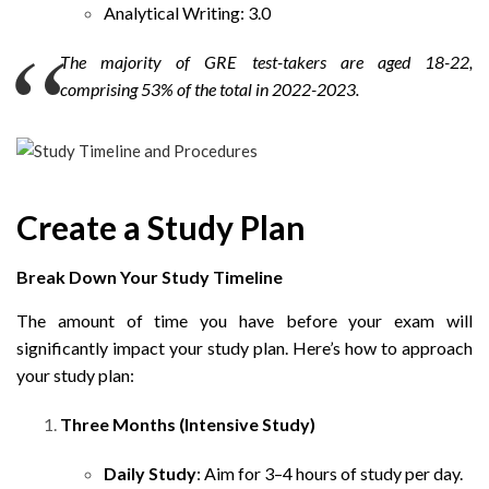
Analytical Writing: 3.0
The majority of GRE test-takers are aged 18-22,
comprising 53% of the total in 2022-2023.
Create a Study Plan
Break Down Your Study Timeline
The amount of time you have before your exam will
significantly impact your study plan. Here’s how to approach
your study plan:
Three Months (Intensive Study)
Daily Study
: Aim for 3–4 hours of study per day.