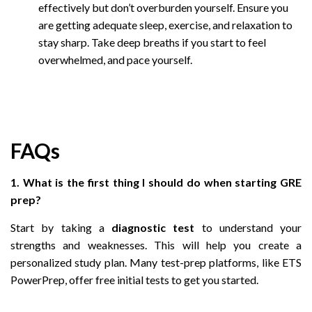
effectively but don’t overburden yourself. Ensure you
are getting adequate sleep, exercise, and relaxation to
stay sharp. Take deep breaths if you start to feel
overwhelmed, and pace yourself.
FAQs
1. What is the first thing I should do when starting GRE
prep?
Start by taking a
diagnostic test
to understand your
strengths and weaknesses. This will help you create a
personalized study plan. Many test-prep platforms, like ETS
PowerPrep, offer free initial tests to get you started.