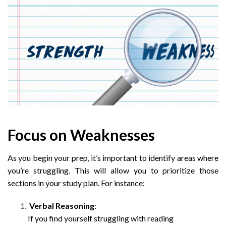
Focus on Weaknesses
As you begin your prep, it’s important to identify areas where
you’re struggling. This will allow you to prioritize those
sections in your study plan. For instance:
Verbal Reasoning
:
If you find yourself struggling with reading