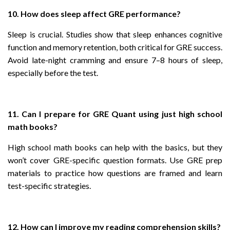
10. How does sleep affect GRE performance?
Sleep is crucial. Studies show that sleep enhances cognitive
function and memory retention, both critical for GRE success.
Avoid late-night cramming and ensure 7–8 hours of sleep,
especially before the test.
11. Can I prepare for GRE Quant using just high school
math books?
High school math books can help with the basics, but they
won’t cover GRE-specific question formats. Use GRE prep
materials to practice how questions are framed and learn
test-specific strategies.
12. How can I improve my reading comprehension skills?