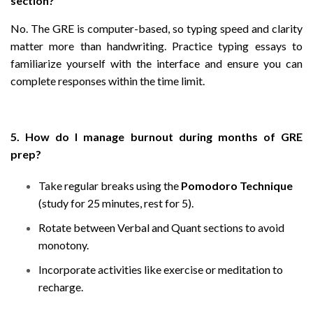
section?
No. The GRE is computer-based, so typing speed and clarity
matter more than handwriting. Practice typing essays to
familiarize yourself with the interface and ensure you can
complete responses within the time limit.
5. How do I manage burnout during months of GRE
prep?
Take regular breaks using the
Pomodoro Technique
(study for 25 minutes, rest for 5).
Rotate between Verbal and Quant sections to avoid
monotony.
Incorporate activities like exercise or meditation to
recharge.