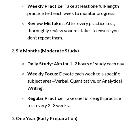
Weekly Practice
: Take at least one full-length
practice test each week to monitor progress.
Review Mistakes
: After every practice test,
thoroughly review your mistakes to ensure you
don’t repeat them.
Six Months (Moderate Study)
Daily Study
: Aim for 1–2 hours of study each day.
Weekly Focus
: Devote each week to a specific
subject area—Verbal, Quantitative, or Analytical
Writing.
Regular Practice
: Take one full-length practice
test every 2–3 weeks.
One Year (Early Preparation)