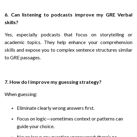
6. Can listening to podcasts improve my GRE Verbal
skills?
Yes, especially podcasts that focus on storytelling or
academic topics. They help enhance your comprehension
skills and expose you to complex sentence structures similar
to GRE passages.
7. How do I improve my guessing strategy?
When guessing:
Eliminate clearly wrong answers first.
Focus on logic—sometimes context or patterns can
guide your choice.
Never leave any question unanswered; there’s no