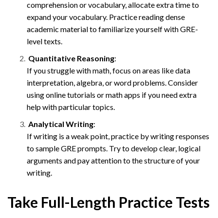
comprehension or vocabulary, allocate extra time to
expand your vocabulary. Practice reading dense
academic material to familiarize yourself with GRE-
level texts.
Quantitative Reasoning
:
If you struggle with math, focus on areas like data
interpretation, algebra, or word problems. Consider
using online tutorials or math apps if you need extra
help with particular topics.
Analytical Writing
:
If writing is a weak point, practice by writing responses
to sample GRE prompts. Try to develop clear, logical
arguments and pay attention to the structure of your
writing.
Take Full-Length Practice Tests