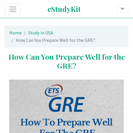
eStudyKit
Home
Study in USA
How Can You Prepare Well for the GRE?
How Can You Prepare Well for the
GRE?