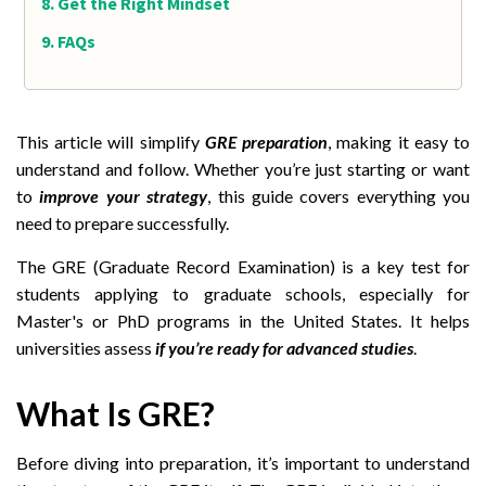
Get the Right Mindset
FAQs
This article will simplify
GRE preparation
, making it easy to
understand and follow. Whether you’re just starting or want
to
improve your strategy
, this guide covers everything you
need to prepare successfully.
The GRE (Graduate Record Examination) is a key test for
students applying to graduate schools, especially for
Master's or PhD programs in the United States. It helps
universities assess
if you’re ready for advanced studies
.
What Is GRE?
Before diving into preparation, it’s important to understand