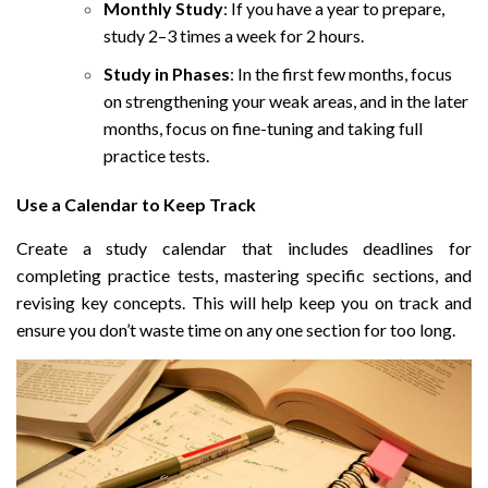
Monthly Study
: If you have a year to prepare,
study 2–3 times a week for 2 hours.
Study in Phases
: In the first few months, focus
on strengthening your weak areas, and in the later
months, focus on fine-tuning and taking full
practice tests.
Use a Calendar to Keep Track
Create a study calendar that includes deadlines for
completing practice tests, mastering specific sections, and
revising key concepts. This will help keep you on track and
ensure you don’t waste time on any one section for too long.