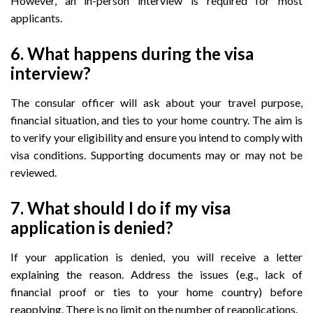
However, an in-person interview is required for most
applicants.
6. What happens during the visa
interview?
The consular officer will ask about your travel purpose,
financial situation, and ties to your home country. The aim is
to verify your eligibility and ensure you intend to comply with
visa conditions. Supporting documents may or may not be
reviewed.
7. What should I do if my visa
application is denied?
If your application is denied, you will receive a letter
explaining the reason. Address the issues (e.g., lack of
financial proof or ties to your home country) before
reapplying. There is no limit on the number of reapplications.