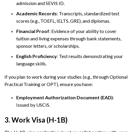
admission and SEVIS ID.
Academic Records
: Transcripts, standardized test
scores (e.g., TOEFL, IELTS, GRE), and diplomas.
Financial Proof
: Evidence of your ability to cover
tuition and living expenses through bank statements,
sponsor letters, or scholarships.
English Proficiency
: Test results demonstrating your
language skills.
If you plan to work during your studies (e.g., through Optional
Practical Training or OPT), ensure you have:
Employment Authorization Document (EAD)
:
Issued by USCIS.
3. Work Visa (H-1B)