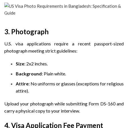
3. Photograph
U.S. visa applications require a recent passport-sized
photograph meeting strict guidelines:
Size
: 2x2 inches.
Background
: Plain white.
Attire
: No uniforms or glasses (exceptions for religious
attire).
Upload your photograph while submitting Form DS-160 and
carry a physical copy to your interview.
4. Visa Application Fee Payment