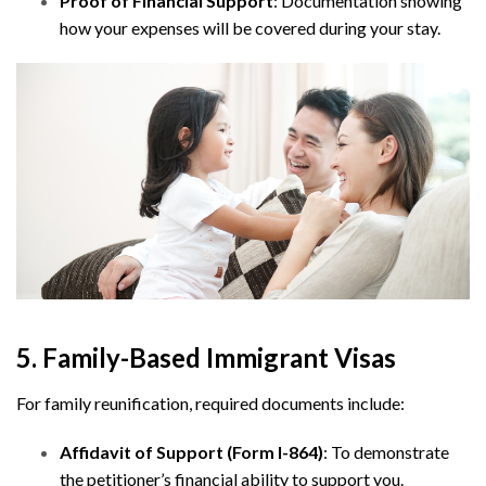
Proof of Financial Support
: Documentation showing
how your expenses will be covered during your stay.
5. Family-Based Immigrant Visas
For family reunification, required documents include:
Affidavit of Support (Form I-864)
: To demonstrate
the petitioner’s financial ability to support you.