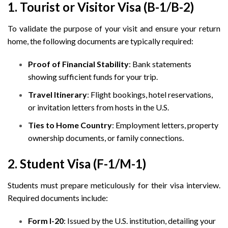
1. Tourist or Visitor Visa (B-1/B-2)
To validate the purpose of your visit and ensure your return
home, the following documents are typically required:
Proof of Financial Stability
: Bank statements
showing sufficient funds for your trip.
Travel Itinerary
: Flight bookings, hotel reservations,
or invitation letters from hosts in the U.S.
Ties to Home Country
: Employment letters, property
ownership documents, or family connections.
2. Student Visa (F-1/M-1)
Students must prepare meticulously for their visa interview.
Required documents include:
Form I-20
: Issued by the U.S. institution, detailing your