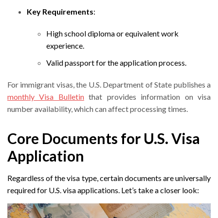
Key Requirements
:
High school diploma or equivalent work
experience.
Valid passport for the application process.
For immigrant visas, the U.S. Department of State publishes a
monthly Visa Bulletin
that provides information on visa
number availability, which can affect processing times.
Core Documents for U.S. Visa
Application
Regardless of the visa type, certain documents are universally
required for U.S. visa applications. Let’s take a closer look: