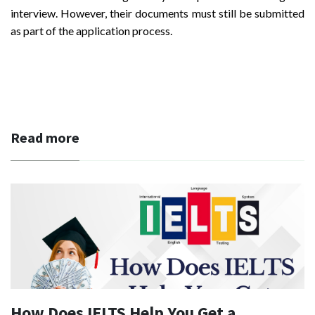
interview. However, their documents must still be submitted
as part of the application process.
Read more
How Does IELTS Help You Get a