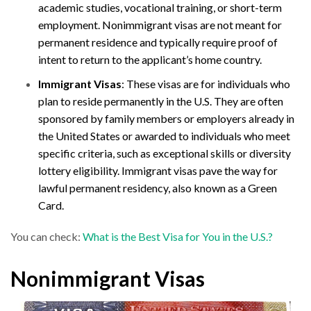
academic studies, vocational training, or short-term
employment. Nonimmigrant visas are not meant for
permanent residence and typically require proof of
intent to return to the applicant’s home country.
Immigrant Visas
: These visas are for individuals who
plan to reside permanently in the U.S. They are often
sponsored by family members or employers already in
the United States or awarded to individuals who meet
specific criteria, such as exceptional skills or diversity
lottery eligibility. Immigrant visas pave the way for
lawful permanent residency, also known as a Green
Card.
You can check:
What is the Best Visa for You in the U.S.?
Nonimmigrant Visas