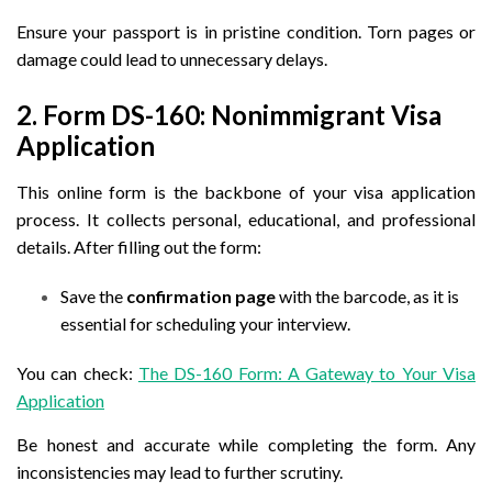
Ensure your passport is in pristine condition. Torn pages or
damage could lead to unnecessary delays.
2. Form DS-160: Nonimmigrant Visa
Application
This online form is the backbone of your visa application
process. It collects personal, educational, and professional
details. After filling out the form:
Save the
confirmation page
with the barcode, as it is
essential for scheduling your interview.
You can check:
The DS-160 Form: A Gateway to Your Visa
Application
Be honest and accurate while completing the form. Any
inconsistencies may lead to further scrutiny.