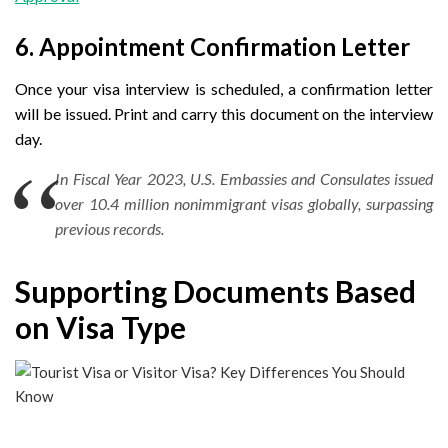
6. Appointment Confirmation Letter
Once your visa interview is scheduled, a confirmation letter
will be issued. Print and carry this document on the interview
day.
In Fiscal Year 2023, U.S. Embassies and Consulates issued
over 10.4 million nonimmigrant visas globally, surpassing
previous records.
Supporting Documents Based
on Visa Type