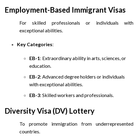
Employment-Based Immigrant Visas
For skilled professionals or individuals with
exceptional abilities.
Key Categories
:
EB-1
: Extraordinary ability in arts, sciences, or
education.
EB-2
: Advanced degree holders or individuals
with exceptional abilities.
EB-3
: Skilled workers and professionals.
Diversity Visa (DV) Lottery
To promote immigration from underrepresented
countries.