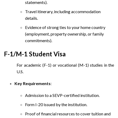
statements).
Travel itinerary, including accommodation
details.
Evidence of strong ties to your home country
(employment, property ownership, or family
commitments).
F-1/M-1 Student Visa
For academic (F-1) or vocational (M-1) studies in the
U.S.
Key Requirements
:
Admission to a SEVP-certified institution.
Form I-20 issued by the institution.
Proof of financial resources to cover tuition and