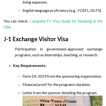
living expenses.
English language proficiency (e.g., TOEFL, IELTS).
You can check:
Complete F1 Visa Guide for Studying in the
USA
J-1 Exchange Visitor Visa
Participation in government-approved exchange
programs, such as internships, teaching, or research.
Key Requirements
:
Form DS-2019 from the sponsoring organization.
Financial proof for the program’s duration.
Letter from the sponsor detailing the program.