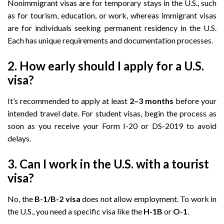
Nonimmigrant visas are for temporary stays in the U.S., such
as for tourism, education, or work, whereas immigrant visas
are for individuals seeking permanent residency in the U.S.
Each has unique requirements and documentation processes.
2. How early should I apply for a U.S.
visa?
It’s recommended to apply at least
2–3 months
before your
intended travel date. For student visas, begin the process as
soon as you receive your Form I-20 or DS-2019 to avoid
delays.
3. Can I work in the U.S. with a tourist
visa?
No, the
B-1/B-2 visa
does not allow employment. To work in
the U.S., you need a specific visa like the
H-1B
or
O-1
.