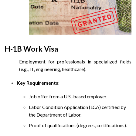
H-1B Work Visa
Employment for professionals in specialized fields
(e.g., IT, engineering, healthcare).
Key Requirements
:
Job offer from a U.S.-based employer.
Labor Condition Application (LCA) certified by
the Department of Labor.
Proof of qualifications (degrees, certifications).