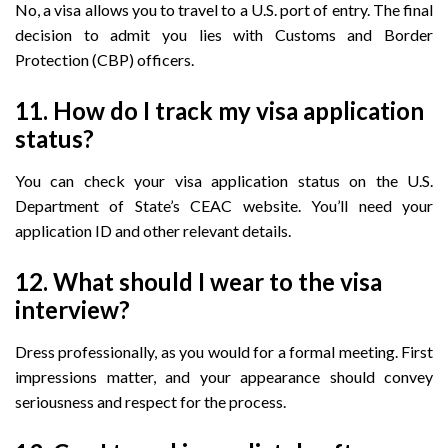
No, a visa allows you to travel to a U.S. port of entry. The final
decision to admit you lies with Customs and Border
Protection (CBP) officers.
11. How do I track my visa application
status?
You can check your visa application status on the U.S.
Department of State’s CEAC website. You’ll need your
application ID and other relevant details.
12. What should I wear to the visa
interview?
Dress professionally, as you would for a formal meeting. First
impressions matter, and your appearance should convey
seriousness and respect for the process.