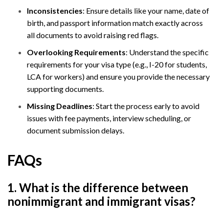
Inconsistencies
: Ensure details like your name, date of
birth, and passport information match exactly across
all documents to avoid raising red flags.
Overlooking Requirements
: Understand the specific
requirements for your visa type (e.g., I-20 for students,
LCA for workers) and ensure you provide the necessary
supporting documents.
Missing Deadlines
: Start the process early to avoid
issues with fee payments, interview scheduling, or
document submission delays.
FAQs
1. What is the difference between
nonimmigrant and immigrant visas?