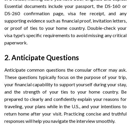
Essential documents include your passport, the DS-160 or
DS-260 confirmation page, visa fee receipt, and any
supporting evidence such as financial proof, invitation letters,
or proof of ties to your home country. Double-check your
visa type's specific requirements to avoid missing any critical
paperwork.
2. Anticipate Questions
Anticipate common questions the consular officer may ask.
These questions typically focus on the purpose of your trip,
your financial capability to support yourself during your stay,
and the strength of your ties to your home country. Be
prepared to clearly and confidently explain your reasons for
traveling, your plans while in the U.S., and your intentions to
return home after your visit. Practicing concise and truthful
responses will help you navigate the interview smoothly.