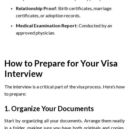
Relationship Proof
: Birth certificates, marriage
certificates, or adoption records.
Medical Examination Report
: Conducted by an
approved physician.
How to Prepare for Your Visa
Interview
The interview is a critical part of the visa process. Here’s how
to prepare:
1. Organize Your Documents
Start by organizing all your documents. Arrange them neatly
in a folder, making sure you have both originals and copies.