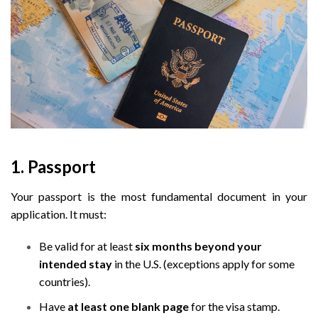
1. Passport
Your passport is the most fundamental document in your
application. It must:
Be valid for at least
six months beyond your
intended stay
in the U.S. (exceptions apply for some
countries).
Have
at least one blank page
for the visa stamp.