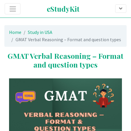
eStudyKit
Home
Study in USA
GMAT Verbal Reasoning – Format and question types
GMAT Verbal Reasoning – Format
and question types