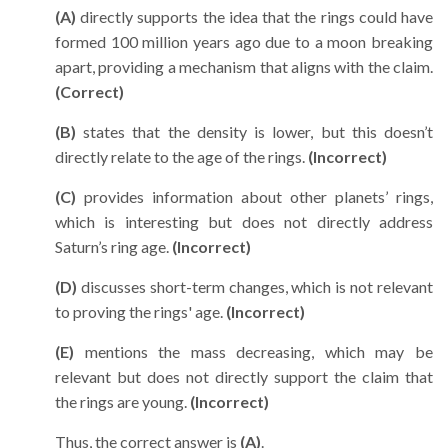
(A)
directly supports the idea that the rings could have
formed 100 million years ago due to a moon breaking
apart, providing a mechanism that aligns with the claim.
(Correct)
(B)
states that the density is lower, but this doesn’t
directly relate to the age of the rings.
(Incorrect)
(C)
provides information about other planets’ rings,
which is interesting but does not directly address
Saturn’s ring age.
(Incorrect)
(D)
discusses short-term changes, which is not relevant
to proving the rings' age.
(Incorrect)
(E)
mentions the mass decreasing, which may be
relevant but does not directly support the claim that
the rings are young.
(Incorrect)
Thus, the correct answer is
(A)
.