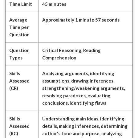
Time Limit
45 minutes
Average
Approximately 1 minute 57 seconds
Time per
Question
Question
Critical Reasoning, Reading
Types
Comprehension
Skills
Analyzing arguments, identifying
Assessed
assumptions, drawing inferences,
(CR)
strengthening/weakening arguments,
resolving paradoxes, evaluating
conclusions, identifying flaws
Skills
Understanding main ideas, identifying
Assessed
details, making inferences, determining
(RC)
author's tone and purpose, analyzing