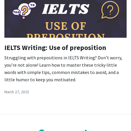
IELTS Writing: Use of preposition
Struggling with prepositions in IELTS Writing? Don’t worry,
you’re not alone! Learn how to master these tricky little
words with simple tips, common mistakes to avoid, and a
little humor to keep you motivated.
March 27, 2025