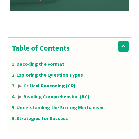
Table of Contents
Decoding the Format
Exploring the Question Types
▶
Critical Reasoning (CR)
▶
Reading Comprehension (RC)
Understanding the Scoring Mechanism
Strategies for Success