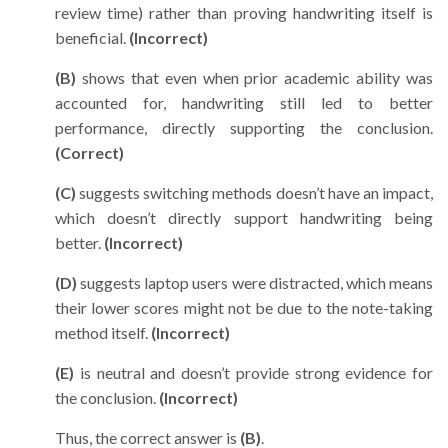
review time) rather than proving handwriting itself is
beneficial.
(Incorrect)
(B)
shows that even when prior academic ability was
accounted for, handwriting still led to better
performance, directly supporting the conclusion.
(Correct)
(C)
suggests switching methods doesn’t have an impact,
which doesn’t directly support handwriting being
better.
(Incorrect)
(D)
suggests laptop users were distracted, which means
their lower scores might not be due to the note-taking
method itself.
(Incorrect)
(E)
is neutral and doesn’t provide strong evidence for
the conclusion.
(Incorrect)
Thus, the correct answer is
(B)
.