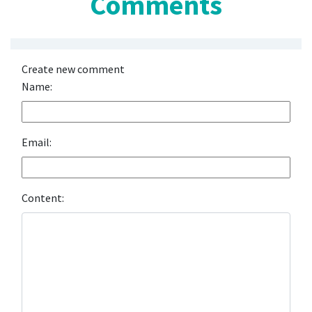
Comments
Create new comment
Name:
Email:
Content: