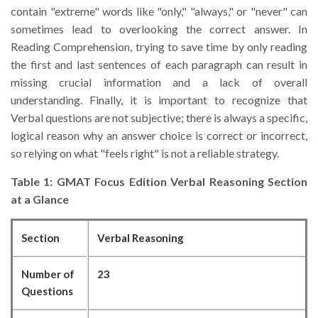
contain "extreme" words like "only," "always," or "never" can
sometimes lead to overlooking the correct answer. In
Reading Comprehension, trying to save time by only reading
the first and last sentences of each paragraph can result in
missing crucial information and a lack of overall
understanding. Finally, it is important to recognize that
Verbal questions are not subjective; there is always a specific,
logical reason why an answer choice is correct or incorrect,
so relying on what "feels right" is not a reliable strategy.
Table 1: GMAT Focus Edition Verbal Reasoning Section
at a Glance
Section
Verbal Reasoning
Number of
23
Questions