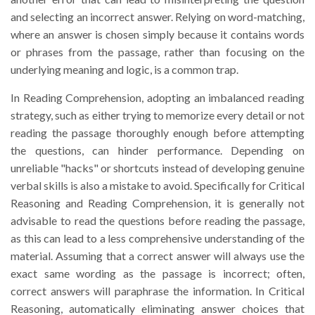
and selecting an incorrect answer. Relying on word-matching,
where an answer is chosen simply because it contains words
or phrases from the passage, rather than focusing on the
underlying meaning and logic, is a common trap.
In Reading Comprehension, adopting an imbalanced reading
strategy, such as either trying to memorize every detail or not
reading the passage thoroughly enough before attempting
the questions, can hinder performance. Depending on
unreliable "hacks" or shortcuts instead of developing genuine
verbal skills is also a mistake to avoid. Specifically for Critical
Reasoning and Reading Comprehension, it is generally not
advisable to read the questions before reading the passage,
as this can lead to a less comprehensive understanding of the
material. Assuming that a correct answer will always use the
exact same wording as the passage is incorrect; often,
correct answers will paraphrase the information. In Critical
Reasoning, automatically eliminating answer choices that