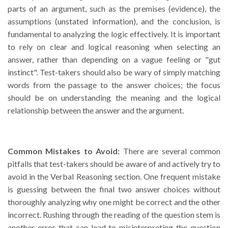
parts of an argument, such as the premises (evidence), the
assumptions (unstated information), and the conclusion, is
fundamental to analyzing the logic effectively. It is important
to rely on clear and logical reasoning when selecting an
answer, rather than depending on a vague feeling or "gut
instinct". Test-takers should also be wary of simply matching
words from the passage to the answer choices; the focus
should be on understanding the meaning and the logical
relationship between the answer and the argument.
Common Mistakes to Avoid:
There are several common
pitfalls that test-takers should be aware of and actively try to
avoid in the Verbal Reasoning section. One frequent mistake
is guessing between the final two answer choices without
thoroughly analyzing why one might be correct and the other
incorrect. Rushing through the reading of the question stem is
another error that can lead to misinterpreting the question