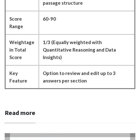
passage structure
Score
60-90
Range
Weightage
1/3 (Equally weighted with
in Total
Quantitative Reasoning and Data
Score
Insights)
Key
Option to review and edit up to 3
Feature
answers per section
Read more