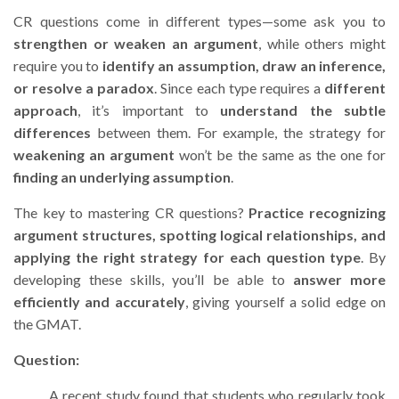
CR questions come in different types—some ask you to
strengthen or weaken an argument
, while others might
require you to
identify an assumption, draw an inference,
or resolve a paradox
. Since each type requires a
different
approach
, it’s important to
understand the subtle
differences
between them. For example, the strategy for
weakening an argument
won’t be the same as the one for
finding an underlying assumption
.
The key to mastering CR questions?
Practice recognizing
argument structures, spotting logical relationships, and
applying the right strategy for each question type
. By
developing these skills, you’ll be able to
answer more
efficiently and accurately
, giving yourself a solid edge on
the GMAT.
Question:
A recent study found that students who regularly took