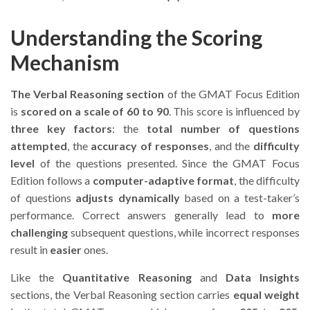
Understanding the Scoring
Mechanism
The Verbal Reasoning section
of the GMAT Focus Edition
is
scored on a scale of 60 to 90
. This score is influenced by
three key factors
: the
total number of questions
attempted
, the
accuracy of responses
, and the
difficulty
level
of the questions presented. Since the GMAT Focus
Edition follows a
computer-adaptive format
, the difficulty
of questions
adjusts dynamically
based on a test-taker’s
performance. Correct answers generally lead to
more
challenging
subsequent questions, while incorrect responses
result in
easier
ones.
Like the
Quantitative Reasoning
and
Data Insights
sections, the Verbal Reasoning section carries
equal weight