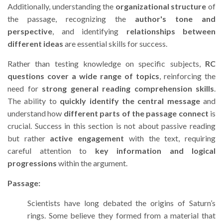
Additionally, understanding the
organizational structure
of
the passage, recognizing the
author's tone and
perspective
, and identifying
relationships between
different ideas
are essential skills for success.
Rather than testing knowledge on specific subjects,
RC
questions cover a wide range of topics
, reinforcing the
need for
strong general reading comprehension skills
.
The ability to
quickly identify the central message
and
understand how
different parts of the passage connect
is
crucial. Success in this section is not about passive reading
but rather
active engagement
with the text, requiring
careful attention to
key information and logical
progressions
within the argument.
Passage:
Scientists have long debated the origins of Saturn’s
rings. Some believe they formed from a material that