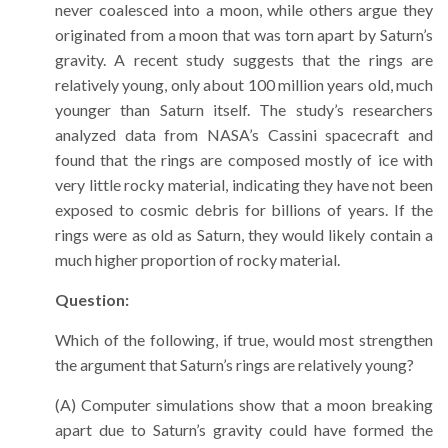
never coalesced into a moon, while others argue they
originated from a moon that was torn apart by Saturn’s
gravity. A recent study suggests that the rings are
relatively young, only about 100 million years old, much
younger than Saturn itself. The study’s researchers
analyzed data from NASA’s Cassini spacecraft and
found that the rings are composed mostly of ice with
very little rocky material, indicating they have not been
exposed to cosmic debris for billions of years. If the
rings were as old as Saturn, they would likely contain a
much higher proportion of rocky material.
Question:
Which of the following, if true, would most strengthen
the argument that Saturn’s rings are relatively young?
(A) Computer simulations show that a moon breaking
apart due to Saturn’s gravity could have formed the