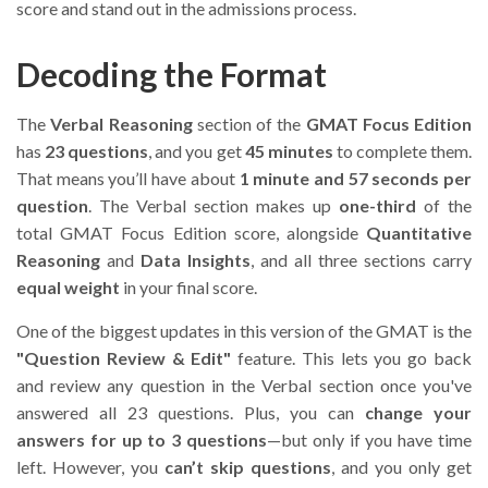
score and stand out in the admissions process.
Decoding the Format
The
Verbal Reasoning
section of the
GMAT Focus Edition
has
23 questions
, and you get
45 minutes
to complete them.
That means you’ll have about
1 minute and 57 seconds per
question
. The Verbal section makes up
one-third
of the
total GMAT Focus Edition score, alongside
Quantitative
Reasoning
and
Data Insights
, and all three sections carry
equal weight
in your final score.
One of the biggest updates in this version of the GMAT is the
"Question Review & Edit"
feature. This lets you go back
and review any question in the Verbal section once you've
answered all 23 questions. Plus, you can
change your
answers for up to 3 questions
—but only if you have time
left. However, you
can’t skip questions
, and you only get