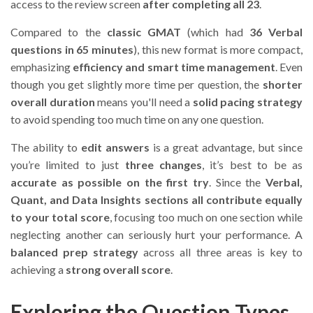
access to the review screen
after completing all 23
.
Compared to the
classic GMAT
(which had
36 Verbal
questions in 65 minutes
), this new format is more compact,
emphasizing
efficiency and smart time management
. Even
though you get slightly more time per question, the
shorter
overall duration
means you'll need a
solid pacing strategy
to avoid spending too much time on any one question.
The ability to
edit answers
is a great advantage, but since
you’re limited to just
three changes
, it’s best to be as
accurate as possible on the first try
. Since the
Verbal,
Quant, and Data Insights sections all contribute equally
to your total score
, focusing too much on one section while
neglecting another can seriously hurt your performance. A
balanced prep strategy
across all three areas is key to
achieving a
strong overall score
.
Exploring the Question Types