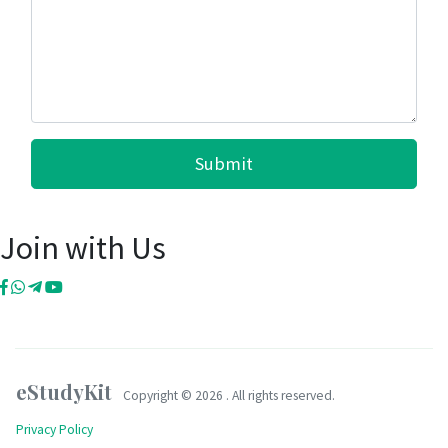
Submit
Join with Us
eStudyKit
Copyright ©
2026 . All rights reserved.
Privacy Policy