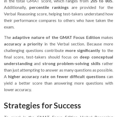
in the total GMAT score, which ranges from
205 to 805
.
Additionally,
percentile rankings
are provided for the
Verbal Reasoning score, helping test-takers understand how
their performance compares to others who have taken the
exam.
The
adaptive nature of the GMAT Focus Edition
makes
accuracy a priority
in the Verbal section. Because more
challenging questions contribute
more significantly
to the
final score, test-takers should focus on
deep conceptual
understanding
and
strong problem-solving skills
rather
than just attempting to answer as many questions as possible.
A
higher accuracy rate on fewer difficult questions
can
yield a better score than answering more questions with
lower accuracy.
Strategies for Success