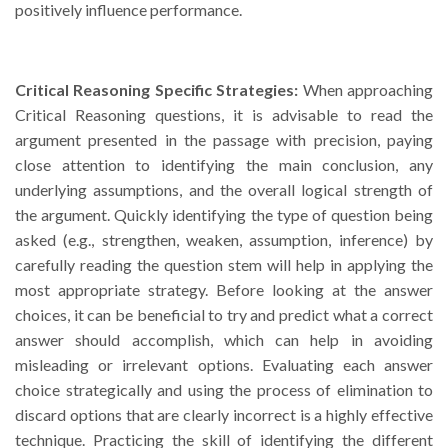
positively influence performance.
Critical Reasoning Specific Strategies:
When approaching
Critical Reasoning questions, it is advisable to read the
argument presented in the passage with precision, paying
close attention to identifying the main conclusion, any
underlying assumptions, and the overall logical strength of
the argument. Quickly identifying the type of question being
asked (e.g., strengthen, weaken, assumption, inference) by
carefully reading the question stem will help in applying the
most appropriate strategy. Before looking at the answer
choices, it can be beneficial to try and predict what a correct
answer should accomplish, which can help in avoiding
misleading or irrelevant options. Evaluating each answer
choice strategically and using the process of elimination to
discard options that are clearly incorrect is a highly effective
technique. Practicing the skill of identifying the different