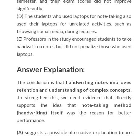
semester, and their exam scores did not improve
significantly.
(D) The students who used laptops for note-taking also
used their laptops for unrelated activities, such as
browsing social media, during lectures.
(E) Professors in the study encouraged students to take
handwritten notes but did not penalize those who used
laptops.
Answer Explanation:
The conclusion is that
handwriting notes improves
retention and understanding of complex concepts
.
To strengthen this, we need evidence that directly
supports the idea that
note-taking method
(handwriting) itself
was the reason for better
performance.
(A)
suggests a possible alternative explanation (more