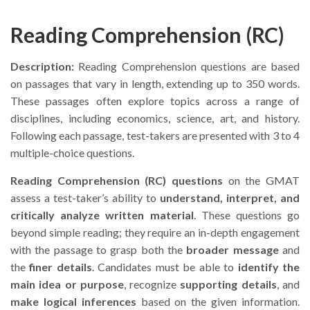
Reading Comprehension (RC)
Description:
Reading Comprehension questions are based
on passages that vary in length, extending up to 350 words.
These passages often explore topics across a range of
disciplines, including economics, science, art, and history.
Following each passage, test-takers are presented with 3 to 4
multiple-choice questions.
Reading Comprehension (RC) questions
on the GMAT
assess a test-taker’s ability to
understand, interpret, and
critically analyze written material
. These questions go
beyond simple reading; they require an in-depth engagement
with the passage to grasp both the
broader message
and
the
finer details
. Candidates must be able to
identify the
main idea or purpose
, recognize
supporting details
, and
make logical inferences
based on the given information.