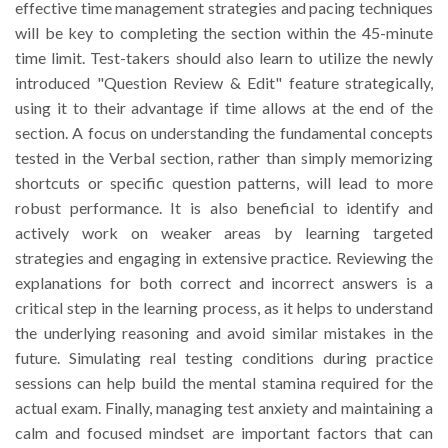
effective time management strategies and pacing techniques
will be key to completing the section within the 45-minute
time limit. Test-takers should also learn to utilize the newly
introduced "Question Review & Edit" feature strategically,
using it to their advantage if time allows at the end of the
section. A focus on understanding the fundamental concepts
tested in the Verbal section, rather than simply memorizing
shortcuts or specific question patterns, will lead to more
robust performance. It is also beneficial to identify and
actively work on weaker areas by learning targeted
strategies and engaging in extensive practice. Reviewing the
explanations for both correct and incorrect answers is a
critical step in the learning process, as it helps to understand
the underlying reasoning and avoid similar mistakes in the
future. Simulating real testing conditions during practice
sessions can help build the mental stamina required for the
actual exam. Finally, managing test anxiety and maintaining a
calm and focused mindset are important factors that can