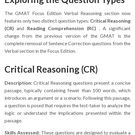
The GMAT Focus Edition Verbal Reasoning section now
features only two distinct question types:
Critical Reasoning
(CR)
and
Reading Comprehension (RC)
. A significant
change from the previous version of the GMAT is the
complete removal of Sentence Correction questions from the
Verbal section in the Focus Edition.
Critical Reasoning (CR)
Description:
Critical Reasoning questions present a concise
passage, typically containing fewer than 100 words, which
introduces an argument or a scenario. Following this passage,
a question is posed that requires the test-taker to analyze the
logic or understand the implications presented within the
passage.
Skills Assessed:
These questions are designed to evaluate a