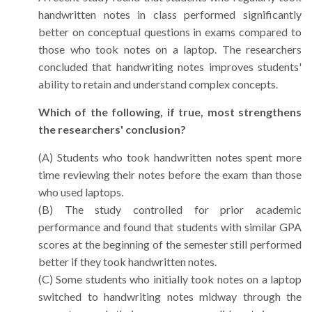
handwritten notes in class performed significantly
better on conceptual questions in exams compared to
those who took notes on a laptop. The researchers
concluded that handwriting notes improves students'
ability to retain and understand complex concepts.
Which of the following, if true, most strengthens
the researchers' conclusion?
(A) Students who took handwritten notes spent more
time reviewing their notes before the exam than those
who used laptops.
(B) The study controlled for prior academic
performance and found that students with similar GPA
scores at the beginning of the semester still performed
better if they took handwritten notes.
(C) Some students who initially took notes on a laptop
switched to handwriting notes midway through the