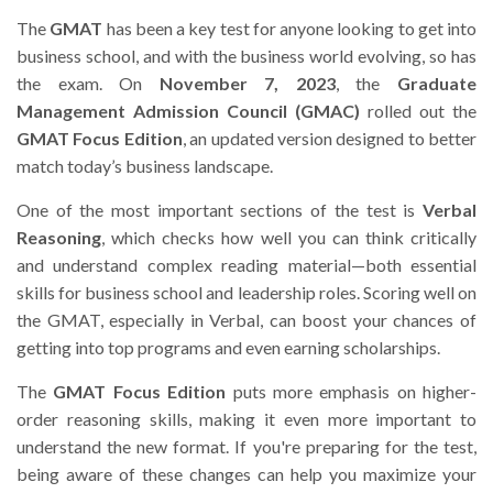
The
GMAT
has been a key test for anyone looking to get into
business school, and with the business world evolving, so has
the exam. On
November 7, 2023
, the
Graduate
Management Admission Council (GMAC)
rolled out the
GMAT Focus Edition
, an updated version designed to better
match today’s business landscape.
One of the most important sections of the test is
Verbal
Reasoning
, which checks how well you can think critically
and understand complex reading material—both essential
skills for business school and leadership roles. Scoring well on
the GMAT, especially in Verbal, can boost your chances of
getting into top programs and even earning scholarships.
The
GMAT Focus Edition
puts more emphasis on higher-
order reasoning skills, making it even more important to
understand the new format. If you're preparing for the test,
being aware of these changes can help you maximize your