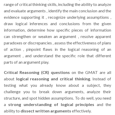
range of critical thinking skills, including the ability to analyze
and evaluate arguments , identify the main conclusion and the
evidence supporting it , recognize underlying assumptions ,
draw logical inferences and conclusions from the given
information, determine how specific pieces of information
can strengthen or weaken an argument , resolve apparent
paradoxes or discrepancies , assess the effectiveness of plans
of action , pinpoint flaws in the logical reasoning of an
argument , and understand the specific role that different
parts of an argument play.
Critical Reasoning (CR) questions
on the GMAT are all
about
logical reasoning and critical thinking
. Instead of
testing what you already know about a subject, they
challenge you to break down arguments, analyze their
structure, and spot hidden assumptions. To do well, you need
a
strong understanding of logical principles
and the
ability to
dissect written arguments
effectively.