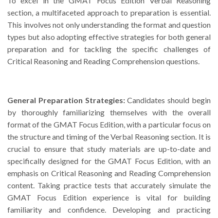
To excel in the GMAT Focus Edition Verbal Reasoning
section, a multifaceted approach to preparation is essential.
This involves not only understanding the format and question
types but also adopting effective strategies for both general
preparation and for tackling the specific challenges of
Critical Reasoning and Reading Comprehension questions.
General Preparation Strategies:
Candidates should begin
by thoroughly familiarizing themselves with the overall
format of the GMAT Focus Edition, with a particular focus on
the structure and timing of the Verbal Reasoning section. It is
crucial to ensure that study materials are up-to-date and
specifically designed for the GMAT Focus Edition, with an
emphasis on Critical Reasoning and Reading Comprehension
content. Taking practice tests that accurately simulate the
GMAT Focus Edition experience is vital for building
familiarity and confidence. Developing and practicing