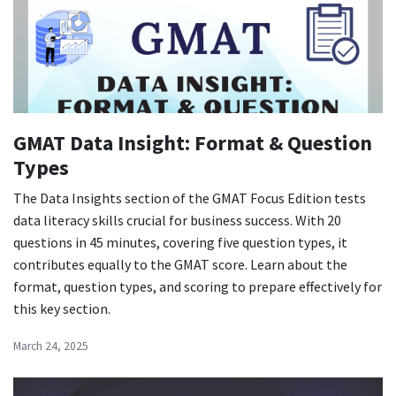
GMAT Data Insight: Format & Question
Types
The Data Insights section of the GMAT Focus Edition tests
data literacy skills crucial for business success. With 20
questions in 45 minutes, covering five question types, it
contributes equally to the GMAT score. Learn about the
format, question types, and scoring to prepare effectively for
this key section.
March 24, 2025