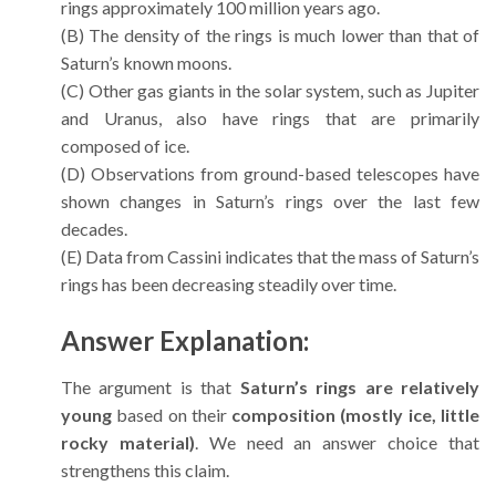
rings approximately 100 million years ago.
(B) The density of the rings is much lower than that of
Saturn’s known moons.
(C) Other gas giants in the solar system, such as Jupiter
and Uranus, also have rings that are primarily
composed of ice.
(D) Observations from ground-based telescopes have
shown changes in Saturn’s rings over the last few
decades.
(E) Data from Cassini indicates that the mass of Saturn’s
rings has been decreasing steadily over time.
Answer Explanation:
The argument is that
Saturn’s rings are relatively
young
based on their
composition (mostly ice, little
rocky material)
. We need an answer choice that
strengthens this claim.