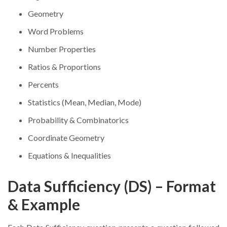
Geometry
Word Problems
Number Properties
Ratios & Proportions
Percents
Statistics (Mean, Median, Mode)
Probability & Combinatorics
Coordinate Geometry
Equations & Inequalities
Data Sufficiency (DS) – Format
& Example