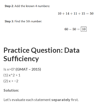
Practice Question: Data
Sufficiency
Is x>0?
(GMAT – 2015)
(1) x^2 > 1
(2) x > −2
Solution:
Let’s evaluate each statement
separately
first.