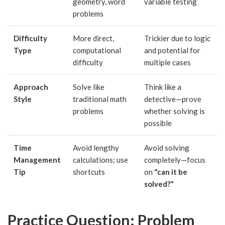
geometry, word
variable testing
problems
Difficulty
More direct,
Trickier due to logic
Type
computational
and potential for
difficulty
multiple cases
Approach
Solve like
Think like a
Style
traditional math
detective—prove
problems
whether solving is
possible
Time
Avoid lengthy
Avoid solving
Management
calculations; use
completely—focus
Tip
shortcuts
on
"can it be
solved?"
Practice Question: Problem