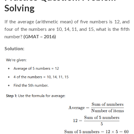
Solving
If the average (arithmetic mean) of five numbers is 12, and
four of the numbers are 10, 14, 11, and 15, what is the fifth
number?
(GMAT – 2016)
Solution: