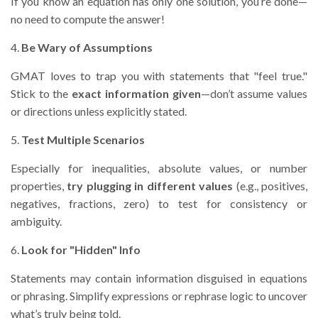
If you know an equation has only one solution, you’re done—
no need to compute the answer!
4.
Be Wary of Assumptions
GMAT loves to trap you with statements that "feel true."
Stick to the
exact information given
—don’t assume values
or directions unless explicitly stated.
5.
Test Multiple Scenarios
Especially for inequalities, absolute values, or number
properties,
try plugging in different values
(e.g., positives,
negatives, fractions, zero) to test for consistency or
ambiguity.
6.
Look for "Hidden" Info
Statements may contain information disguised in equations
or phrasing. Simplify expressions or rephrase logic to uncover
what’s truly being told.