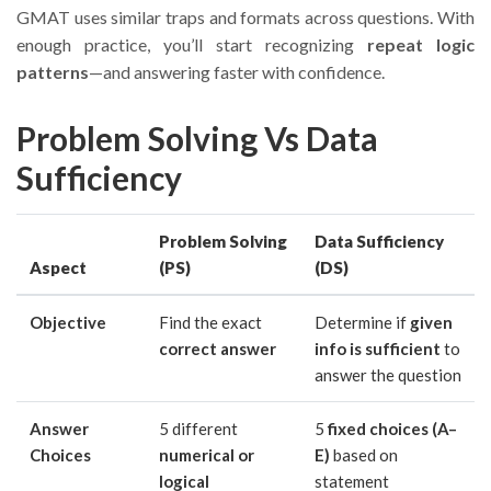
GMAT uses similar traps and formats across questions. With
enough practice, you’ll start recognizing
repeat logic
patterns
—and answering faster with confidence.
Problem Solving Vs Data
Sufficiency
Problem Solving
Data Sufficiency
Aspect
(PS)
(DS)
Objective
Find the exact
Determine if
given
correct answer
info is sufficient
to
answer the question
Answer
5 different
5
fixed choices (A–
Choices
numerical or
E)
based on
logical
statement