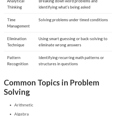
Analytical
Breaking down word problems and
Thinking
identifying what’s being asked
Time
Solving problems under timed conditions
Management
Elimination
Using smart guessing or back-solving to
Technique
eliminate wrong answers
Pattern
Identifying recurring math patterns or
Recognition
structures in questions
Common Topics in Problem
Solving
Arithmetic
Algebra