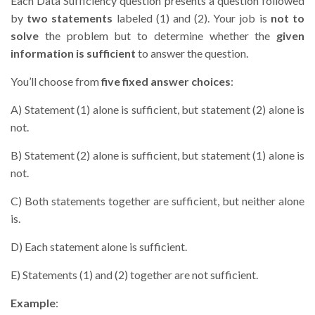
Each Data Sufficiency question presents a question followed
by
two statements
labeled (1) and (2). Your job is
not to
solve
the problem but to determine whether the
given
information is sufficient
to answer the question.
You’ll choose from
five fixed answer choices
:
A) Statement (1) alone is sufficient, but statement (2) alone is
not.
B) Statement (2) alone is sufficient, but statement (1) alone is
not.
C) Both statements together are sufficient, but neither alone
is.
D) Each statement alone is sufficient.
E) Statements (1) and (2) together are not sufficient.
Example
: