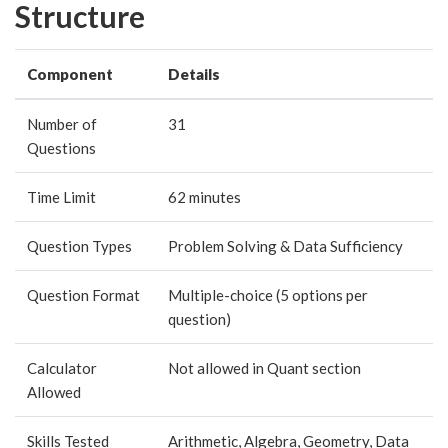
Structure
Component
Details
Number of
31
Questions
Time Limit
62 minutes
Question Types
Problem Solving & Data Sufficiency
Question Format
Multiple-choice (5 options per
question)
Calculator
Not allowed in Quant section
Allowed
Skills Tested
Arithmetic, Algebra, Geometry, Data