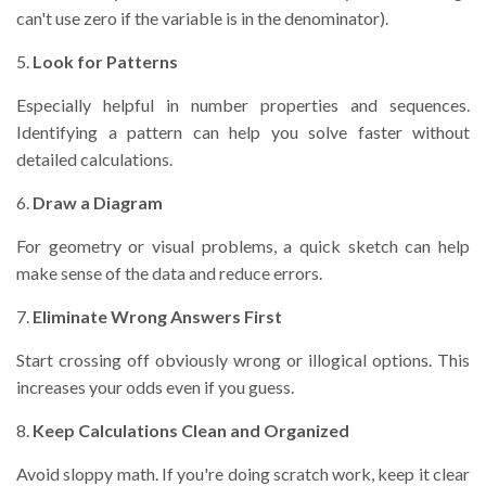
can't use zero if the variable is in the denominator).
5.
Look for Patterns
Especially helpful in number properties and sequences.
Identifying a pattern can help you solve faster without
detailed calculations.
6.
Draw a Diagram
For geometry or visual problems, a quick sketch can help
make sense of the data and reduce errors.
7.
Eliminate Wrong Answers First
Start crossing off obviously wrong or illogical options. This
increases your odds even if you guess.
8.
Keep Calculations Clean and Organized
Avoid sloppy math. If you're doing scratch work, keep it clear