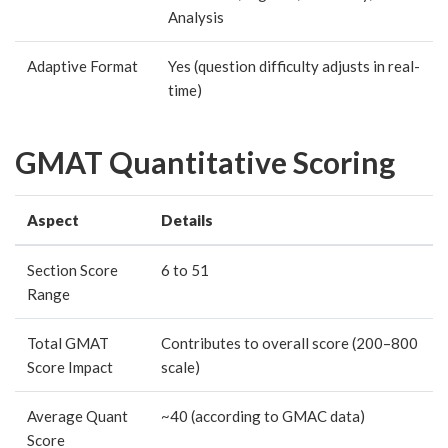
Analysis
Adaptive Format
Yes (question difficulty adjusts in real-
time)
GMAT Quantitative Scoring
Aspect
Details
Section Score
6 to 51
Range
Total GMAT
Contributes to overall score (200–800
Score Impact
scale)
Average Quant
~40 (according to GMAC data)
Score