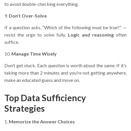
to avoid double-checking everything.
9.
Don’t Over-Solve
If a question asks, “Which of the following
must
be true?” —
resist the urge to solve fully.
Logic and reasoning
often
suffice.
10.
Manage Time Wisely
Don’t get stuck. Each question is worth about the same. If it’s
taking more than 2 minutes and you’re not getting anywhere,
make an educated guess and move on.
Top Data Sufficiency
Strategies
1.
Memorize the Answer Choices