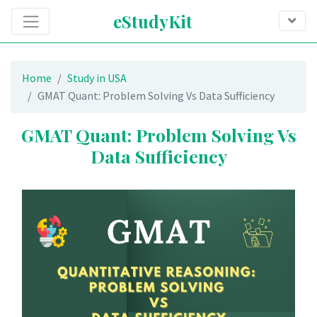
eStudyKit
Home
Study in USA
GMAT Quant: Problem Solving Vs Data Sufficiency
GMAT Quant: Problem Solving Vs
Data Sufficiency