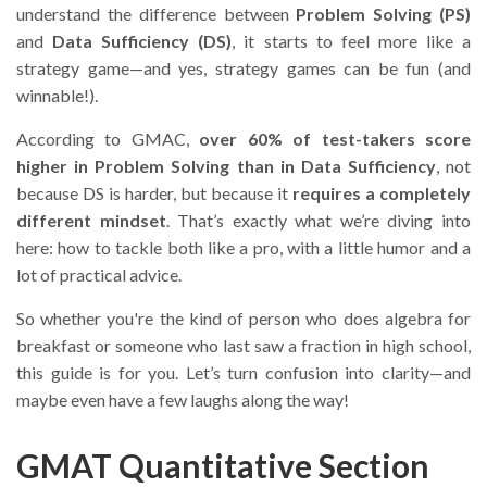
understand the difference between
Problem Solving (PS)
and
Data Sufficiency (DS)
, it starts to feel more like a
strategy game—and yes, strategy games can be fun (and
winnable!).
According to GMAC,
over 60% of test-takers score
higher in Problem Solving than in Data Sufficiency
, not
because DS is harder, but because it
requires a completely
different mindset
. That’s exactly what we’re diving into
here: how to tackle both like a pro, with a little humor and a
lot of practical advice.
So whether you're the kind of person who does algebra for
breakfast or someone who last saw a fraction in high school,
this guide is for you. Let’s turn confusion into clarity—and
maybe even have a few laughs along the way!
GMAT Quantitative Section