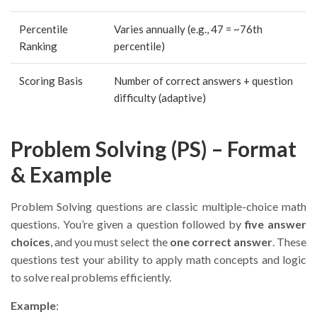
Percentile
Varies annually (e.g., 47 = ~76th
Ranking
percentile)
Scoring Basis
Number of correct answers + question
difficulty (adaptive)
Problem Solving (PS) – Format
& Example
Problem Solving questions are classic multiple-choice math
questions. You’re given a question followed by
five answer
choices
, and you must select the
one correct answer
. These
questions test your ability to apply math concepts and logic
to solve real problems efficiently.
Example
: