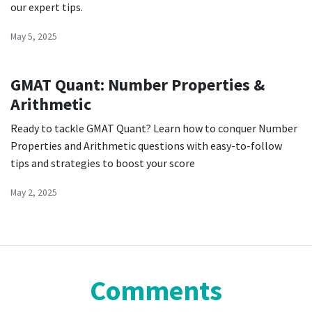
our expert tips.
May 5, 2025
GMAT Quant: Number Properties &
Arithmetic
Ready to tackle GMAT Quant? Learn how to conquer Number
Properties and Arithmetic questions with easy-to-follow
tips and strategies to boost your score
May 2, 2025
Comments