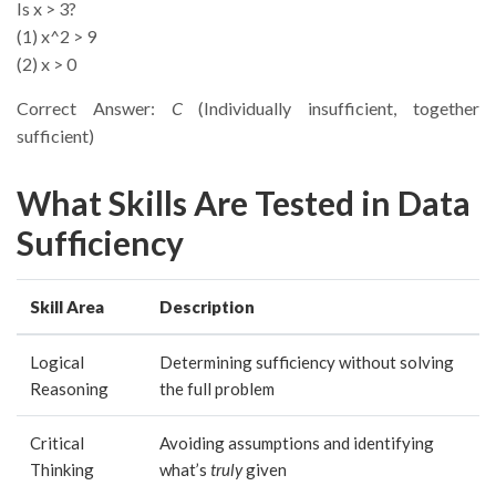
Is x > 3?
(1) x^2 > 9
(2) x > 0
Correct Answer:
C
(Individually insufficient, together
sufficient)
What Skills Are Tested in Data
Sufficiency
Skill Area
Description
Logical
Determining sufficiency without solving
Reasoning
the full problem
Critical
Avoiding assumptions and identifying
Thinking
what’s
truly
given