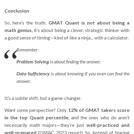
Conclusion
So, here’s the truth:
GMAT Quant is not about being a
math genius
, it’s about being a clever, strategic thinker with
a good sense of timing—kind of like a ninja... with a calculator.
Remember:
Problem Solving
is about finding
the answer
.
Data Sufficiency
is about knowing
if you even can
find the
answer.
It’s a subtle shift, but a game-changer.
Want some perspective? Only
12% of GMAT takers score
in the top Quant percentile
, and the ones who do aren’t
necessarily math majors—they’re just
well-practiced and
well-prepared
(GMAC 2023 report). So, instead of fearing