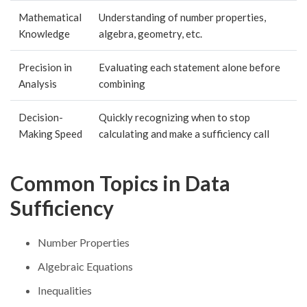
Mathematical
Understanding of number properties,
Knowledge
algebra, geometry, etc.
Precision in
Evaluating each statement alone before
Analysis
combining
Decision-
Quickly recognizing when to stop
Making Speed
calculating and make a sufficiency call
Common Topics in Data
Sufficiency
Number Properties
Algebraic Equations
Inequalities