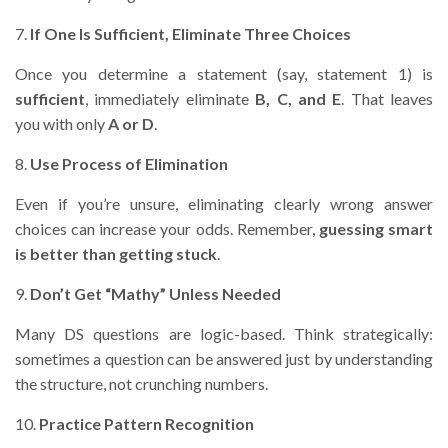
7.
If One Is Sufficient, Eliminate Three Choices
Once you determine a statement (say, statement 1) is
sufficient
, immediately eliminate
B, C, and E
. That leaves
you with only
A or D
.
8.
Use Process of Elimination
Even if you’re unsure, eliminating clearly wrong answer
choices can increase your odds. Remember,
guessing smart
is better than getting stuck
.
9.
Don’t Get “Mathy” Unless Needed
Many DS questions are logic-based. Think strategically:
sometimes a question can be answered just by understanding
the structure, not crunching numbers.
10.
Practice Pattern Recognition