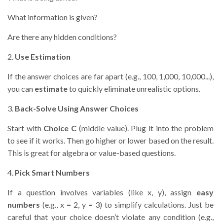
What information is given?
Are there any hidden conditions?
2.
Use Estimation
If the answer choices are far apart (e.g., 100, 1,000, 10,000...),
you can
estimate
to quickly eliminate unrealistic options.
3.
Back-Solve Using Answer Choices
Start with
Choice C
(middle value). Plug it into the problem
to see if it works. Then go higher or lower based on the result.
This is great for algebra or value-based questions.
4.
Pick Smart Numbers
If a question involves variables (like x, y), assign
easy
numbers
(e.g., x = 2, y = 3) to simplify calculations. Just be
careful that your choice doesn’t violate any condition (e.g.,