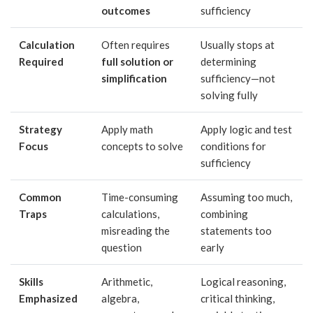
outcomes
sufficiency
Calculation
Often requires
Usually stops at
Required
full solution or
determining
simplification
sufficiency—not
solving fully
Strategy
Apply math
Apply logic and test
Focus
concepts to solve
conditions for
sufficiency
Common
Time-consuming
Assuming too much,
Traps
calculations,
combining
misreading the
statements too
question
early
Skills
Arithmetic,
Logical reasoning,
Emphasized
algebra,
critical thinking,