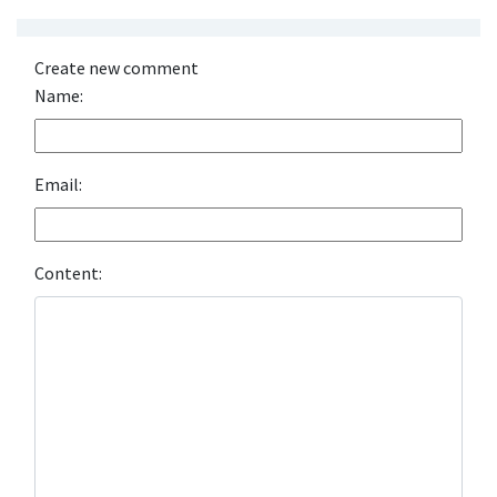
Create new comment
Name:
Email:
Content: