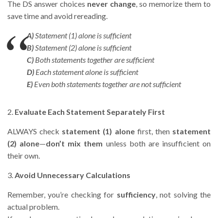
The DS answer choices
never change
, so memorize them to
save time and avoid rereading.
A)
Statement (1) alone is sufficient
B)
Statement (2) alone is sufficient
C)
Both statements together are sufficient
D)
Each statement alone is sufficient
E)
Even both statements together are not sufficient
2.
Evaluate Each Statement Separately First
ALWAYS check
statement (1) alone
first, then
statement
(2) alone
—
don’t mix them
unless both are insufficient on
their own.
3.
Avoid Unnecessary Calculations
Remember, you’re checking for
sufficiency
, not solving the
actual problem.