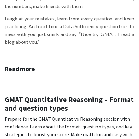
the numbers, make friends with them.
Laugh at your mistakes, learn from every question, and keep
practicing. And next time a Data Sufficiency question tries to
mess with you, just smirk and say, “Nice try, GMAT. I read a
blog about you.”
Read more
GMAT Quantitative Reasoning – Format
and question types
Prepare for the GMAT Quantitative Reasoning section with
confidence. Learn about the format, question types, and key
strategies to boost your score. Make math fun and easy with