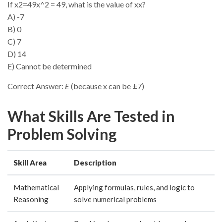
If x2=49x^2 = 49, what is the value of xx?
A) -7
B) 0
C) 7
D) 14
E) Cannot be determined
Correct Answer:
E
(because x can be ±7)
What Skills Are Tested in
Problem Solving
Skill Area
Description
Mathematical
Applying formulas, rules, and logic to
Reasoning
solve numerical problems