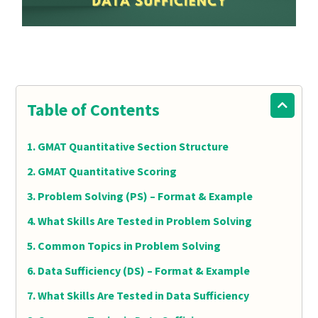
Table of Contents
GMAT Quantitative Section Structure
GMAT Quantitative Scoring
Problem Solving (PS) – Format & Example
What Skills Are Tested in Problem Solving
Common Topics in Problem Solving
Data Sufficiency (DS) – Format & Example
What Skills Are Tested in Data Sufficiency