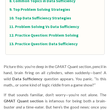
Common Topics in Data Sufficiency
Top Problem Solving Strategies
Top Data Sufficiency Strategies
Problem Solving Vs Data Sufficiency
Practice Question: Problem Solving
Practice Question: Data Sufficiency
Picture this: you're deep in the GMAT Quant section, pencil in
hand, brain firing on all cylinders, when suddenly—bam! A
wild
Data Sufficiency
question appears. You panic. “Is this
math... or some kind of logic riddle from a game show?”
If that sounds familiar, don’t worry—you’re not alone. The
GMAT Quant section
is infamous for being both a brain-
buster
and
a time-eater. But here’s the good news: once you