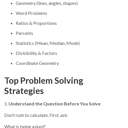
Geometry (lines, angles, shapes)
Word Problems
Ratios & Proportions
Percents
Statistics (Mean, Median, Mode)
Divisibility & Factors
Coordinate Geometry
Top Problem Solving
Strategies
1.
Understand the Question Before You Solve
Don’t rush to calculate. First, ask:
What is being asked?